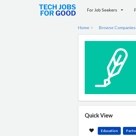
For Job Seekers
Home
Browse Companies
Quick View
Education
Partn