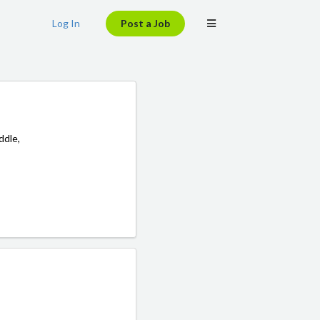
Log In
Post a Job
ddle,