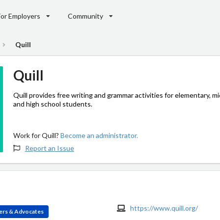
For Employers
Community
Quill
Quill
Quill provides free writing and grammar activities for elementary, mi
and high school students.
Work for Quill?
Become an administrator.
Report an Issue
https://www.quill.org/
ers & Advocates