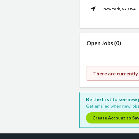
New York, NY, USA
Open Jobs (0)
There are currently 
Be the first to see new 
Get emailed when new jobs
Create Account to Sa