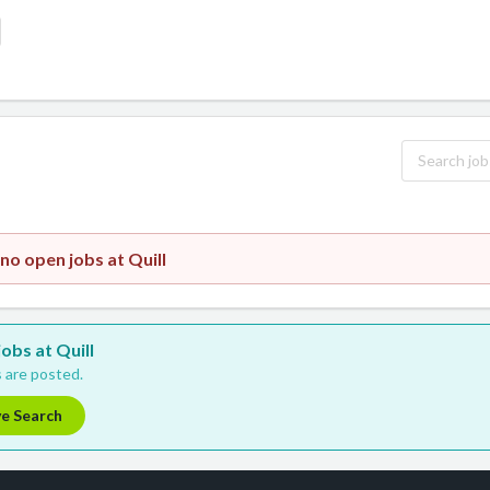
no open jobs at Quill
jobs at Quill
 are posted.
ve Search