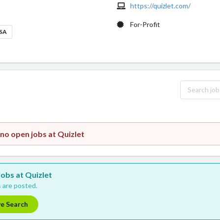
https://quizlet.com/
For-Profit
USA
 no open jobs at Quizlet
jobs at Quizlet
 are posted.
ve Search