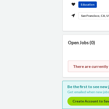
Education
San Francisco, CA, 
Open Jobs (0)
There are currently
Be the first to see new 
Get emailed when new jobs
Create Account to Sa