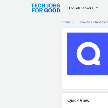
For Job Seekers
Home
Browse Companies
Quick View