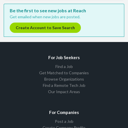
Be the first to see new jobs at Reach
Get emailed when new jobs are posted.
Create Account to Save Search
For Job Seekers
Find a Job
Get Matched to Companies
Browse Organizations
Find a Remote Tech Job
Our Impact Areas
For Companies
Post a Job
Create Company Profile