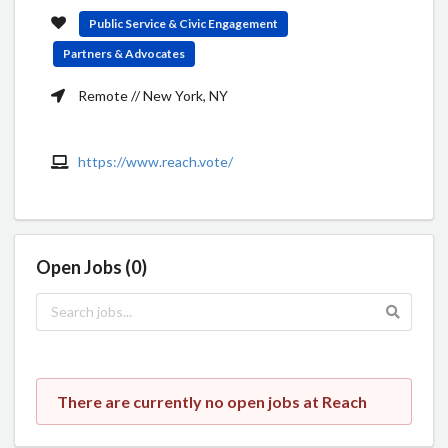
Public Service & Civic Engagement
Partners & Advocates
Remote // New York, NY
https://www.reach.vote/
Open Jobs (0)
There are currently no open jobs at Reach