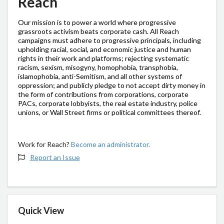
Reach
Our mission is to power a world where progressive
grassroots activism beats corporate cash. All Reach
campaigns must adhere to progressive principals, including
upholding racial, social, and economic justice and human
rights in their work and platforms; rejecting systematic
racism, sexism, misogyny, homophobia, transphobia,
islamophobia, anti-Semitism, and all other systems of
oppression; and publicly pledge to not accept dirty money in
the form of contributions from corporations, corporate
PACs, corporate lobbyists, the real estate industry, police
unions, or Wall Street firms or political committees thereof.
Work for Reach?
Become an administrator.
Report an Issue
Quick View