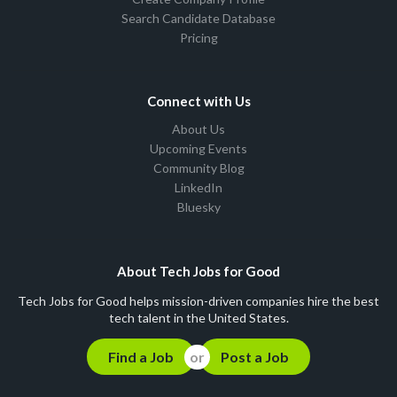
Search Candidate Database
Pricing
Connect with Us
About Us
Upcoming Events
Community Blog
LinkedIn
Bluesky
About Tech Jobs for Good
Tech Jobs for Good helps mission-driven companies hire the best
tech talent in the United States.
Find a Job
Post a Job