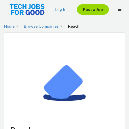
Log In
Post a Job
Home
Browse Companies
Reach