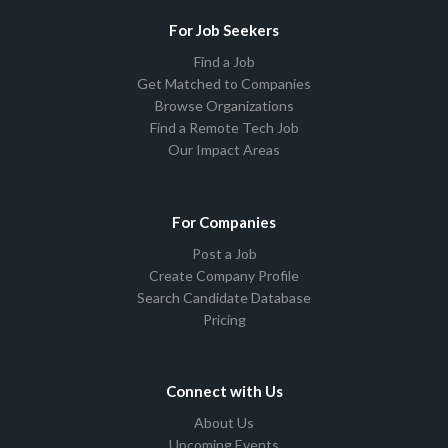
For Job Seekers
Find a Job
Get Matched to Companies
Browse Organizations
Find a Remote Tech Job
Our Impact Areas
For Companies
Post a Job
Create Company Profile
Search Candidate Database
Pricing
Connect with Us
About Us
Upcoming Events