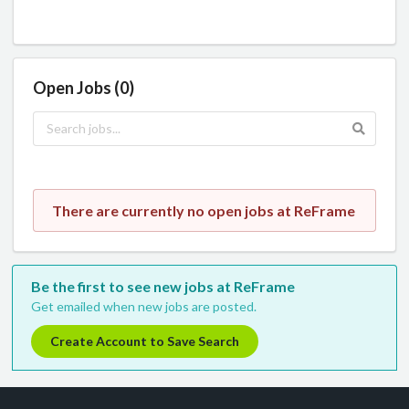
Open Jobs (0)
There are currently no open jobs at ReFrame
Be the first to see new jobs at ReFrame
Get emailed when new jobs are posted.
Create Account to Save Search