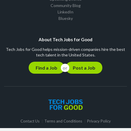
Community Blog
LinkedIn
Bluesky
About Tech Jobs for Good
Tech Jobs for Good helps mission-driven companies hire the best
tech talent in the United States.
Find a Job
Post a Job
Contact Us
Terms and Conditions
Privacy Policy