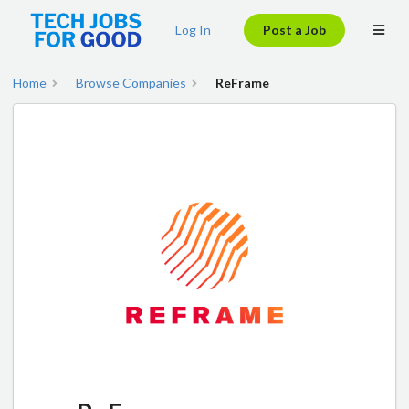
Log In
Post a Job
Home
Browse Companies
ReFrame