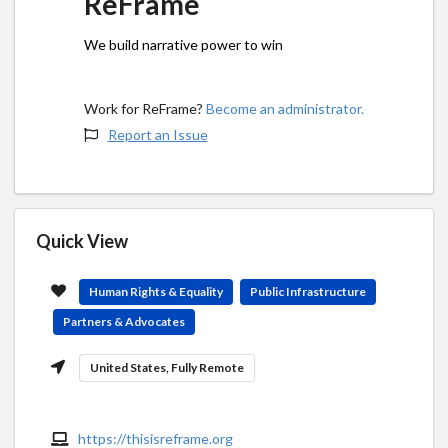
ReFrame
We build narrative power to win
Work for ReFrame?
Become an administrator.
Report an Issue
Quick View
Human Rights & Equality
Public Infrastructure
Partners & Advocates
United States, Fully Remote
https://thisisreframe.org