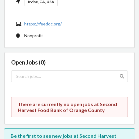
Irvine, CA, USA
https://feedoc.org/
Nonprofit
Open Jobs (0)
There are currently no open jobs at Second
Harvest Food Bank of Orange County
Be the first to see new jobs at Second Harvest