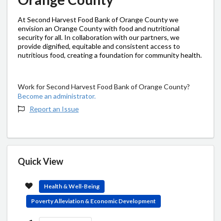
At Second Harvest Food Bank of Orange County we
envision an Orange County with food and nutritional
security for all. In collaboration with our partners, we
provide dignified, equitable and consistent access to
nutritious food, creating a foundation for community health.
Work for Second Harvest Food Bank of Orange County?
Become an administrator.
Report an Issue
Quick View
Health & Well-Being
Poverty Alleviation & Economic Development