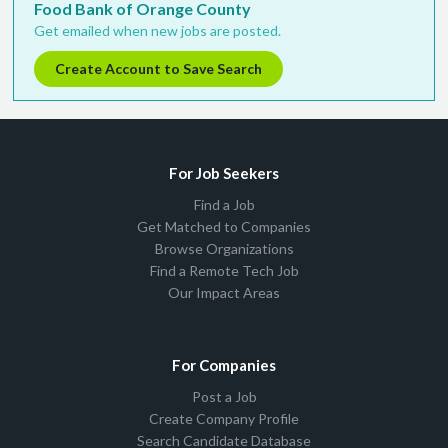
Food Bank of Orange County
Get emailed when new jobs are posted.
Create Account to Save Search
For Job Seekers
Find a Job
Get Matched to Companies
Browse Organizations
Find a Remote Tech Job
Our Impact Areas
For Companies
Post a Job
Create Company Profile
Search Candidate Database