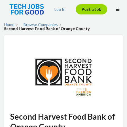
Log In
Post a Job
Home
Browse Companies
Second Harvest Food Bank of Orange County
Second Harvest Food Bank of
Orange County