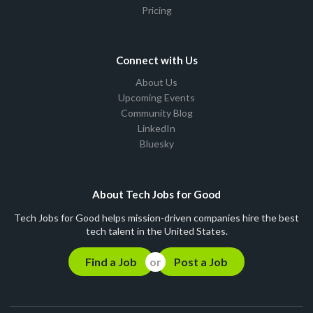
Pricing
Connect with Us
About Us
Upcoming Events
Community Blog
LinkedIn
Bluesky
About Tech Jobs for Good
Tech Jobs for Good helps mission-driven companies hire the best
tech talent in the United States.
Find a Job
Post a Job