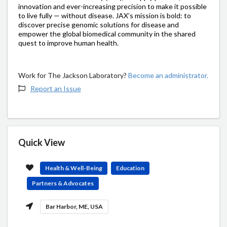
innovation and ever-increasing precision to make it possible
to live fully — without disease. JAX’s mission is bold: to
discover precise genomic solutions for disease and
empower the global biomedical community in the shared
quest to improve human health.
Work for The Jackson Laboratory?
Become an administrator.
Report an Issue
Quick View
Health & Well-Being
Education
Partners & Advocates
Bar Harbor, ME, USA