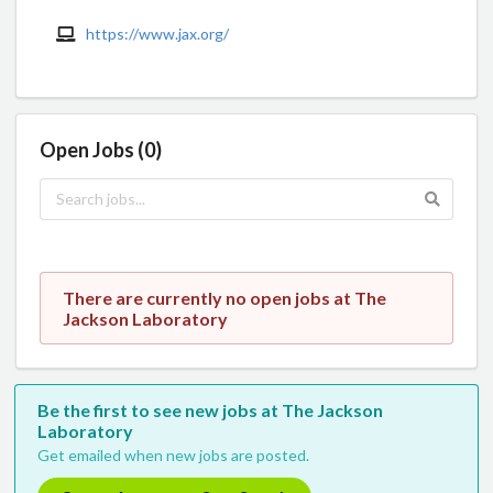
https://www.jax.org/
Open Jobs (0)
There are currently no open jobs at The
Jackson Laboratory
Be the first to see new jobs at The Jackson
Laboratory
Get emailed when new jobs are posted.