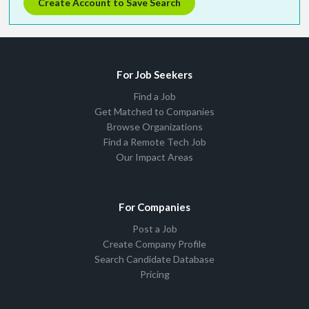
Create Account to Save Search
For Job Seekers
Find a Job
Get Matched to Companies
Browse Organizations
Find a Remote Tech Job
Our Impact Areas
For Companies
Post a Job
Create Company Profile
Search Candidate Database
Pricing