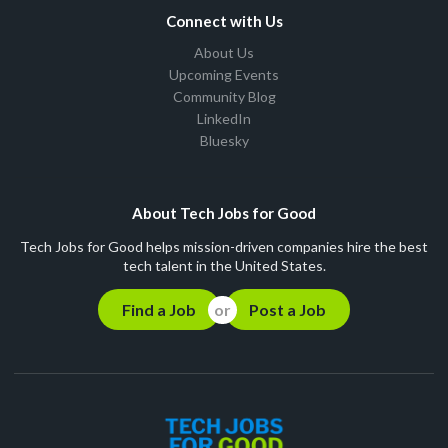
Connect with Us
About Us
Upcoming Events
Community Blog
LinkedIn
Bluesky
About Tech Jobs for Good
Tech Jobs for Good helps mission-driven companies hire the best
tech talent in the United States.
Find a Job
Post a Job