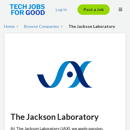
Log In
Post a Job
Home
Browse Companies
The Jackson Laboratory
The Jackson Laboratory
At The Jackson Laboratory (JAX), we apply passion,