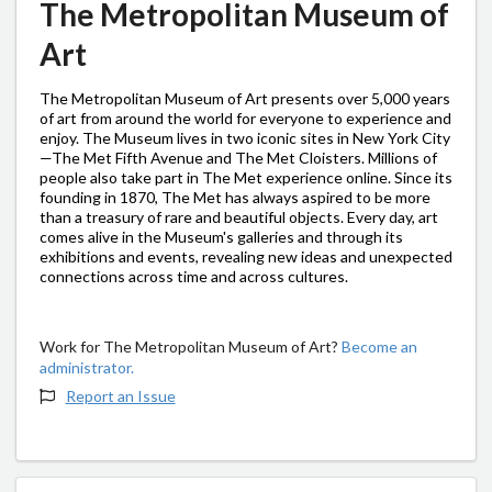
The Metropolitan Museum of
Art
The Metropolitan Museum of Art presents over 5,000 years
of art from around the world for everyone to experience and
enjoy. The Museum lives in two iconic sites in New York City
—The Met Fifth Avenue and The Met Cloisters. Millions of
people also take part in The Met experience online. Since its
founding in 1870, The Met has always aspired to be more
than a treasury of rare and beautiful objects. Every day, art
comes alive in the Museum's galleries and through its
exhibitions and events, revealing new ideas and unexpected
connections across time and across cultures.
Work for The Metropolitan Museum of Art?
Become an
administrator.
Report an Issue