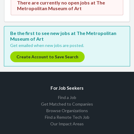
There are currently no open jobs at The
Metropolitan Museum of Art
Be the first to see new jobs at The Metropolitan
Museum of Art
Get emailed when new jobs are posted.
Create Account to Save Search
For Job Seekers
Find a Job
Get Matched to Companies
Browse Organizations
Find a Remote Tech Job
Our Impact Areas