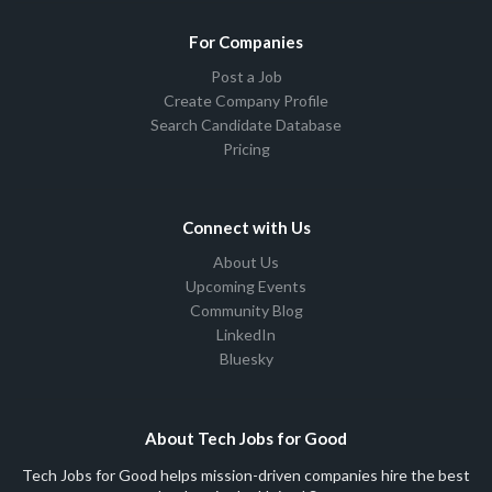
For Companies
Post a Job
Create Company Profile
Search Candidate Database
Pricing
Connect with Us
About Us
Upcoming Events
Community Blog
LinkedIn
Bluesky
About Tech Jobs for Good
Tech Jobs for Good helps mission-driven companies hire the best