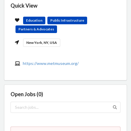
Quick View
Education
Public Infrastructure
Partners & Advocates
New York, NY, USA
https://www.metmuseum.org/
Open Jobs (0)