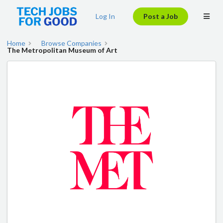
Log In
Post a Job
Home
Browse Companies
The Metropolitan Museum of Art