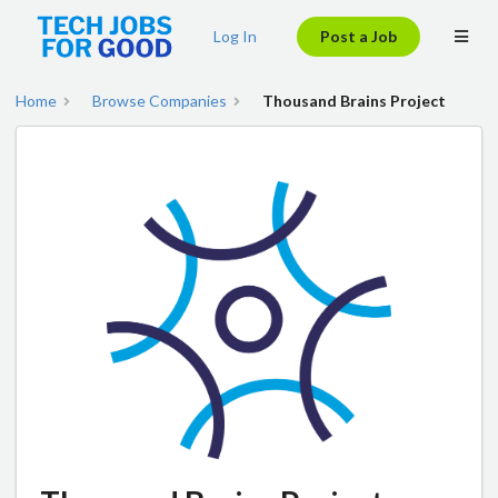
Log In
Post a Job
Home
Browse Companies
Thousand Brains Project