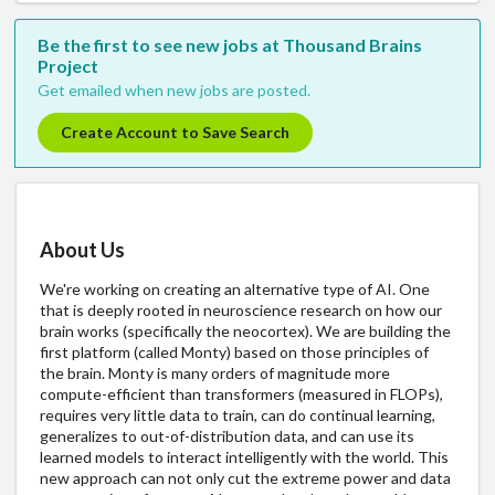
Be the first to see new jobs at Thousand Brains
Project
Get emailed when new jobs are posted.
Create Account to Save Search
About Us
We're working on creating an alternative type of AI. One
that is deeply rooted in neuroscience research on how our
brain works (specifically the neocortex). We are building the
first platform (called Monty) based on those principles of
the brain. Monty is many orders of magnitude more
compute-efficient than transformers (measured in FLOPs),
requires very little data to train, can do continual learning,
generalizes to out-of-distribution data, and can use its
learned models to interact intelligently with the world. This
new approach can not only cut the extreme power and data