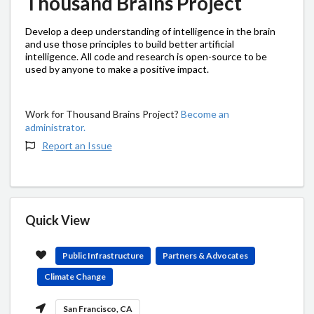
Thousand Brains Project
Develop a deep understanding of intelligence in the brain
and use those principles to build better artificial
intelligence. All code and research is open-source to be
used by anyone to make a positive impact.
Work for Thousand Brains Project?
Become an
administrator.
Report an Issue
Quick View
Public Infrastructure
Partners & Advocates
Climate Change
San Francisco, CA