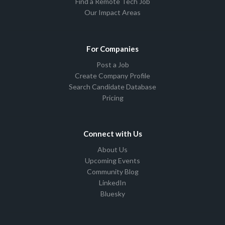
Find a Remote Tech Job
Our Impact Areas
For Companies
Post a Job
Create Company Profile
Search Candidate Database
Pricing
Connect with Us
About Us
Upcoming Events
Community Blog
LinkedIn
Bluesky