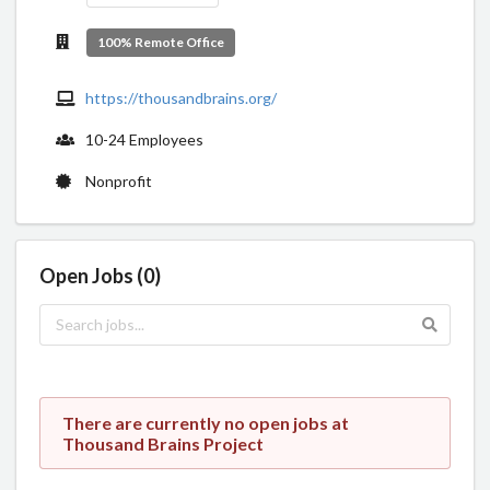
100% Remote Office
https://thousandbrains.org/
10-24 Employees
Nonprofit
Open Jobs (0)
There are currently no open jobs at
Thousand Brains Project