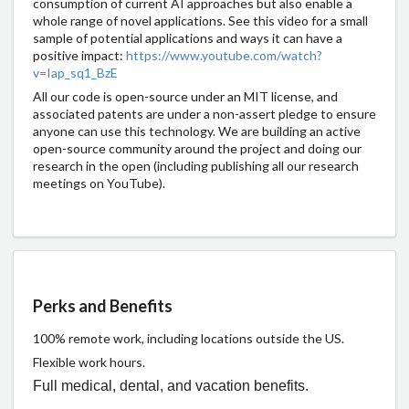
consumption of current AI approaches but also enable a
whole range of novel applications. See this video for a small
sample of potential applications and ways it can have a
positive impact:
https://www.youtube.com/watch?
v=Iap_sq1_BzE
All our code is open-source under an MIT license, and
associated patents are under a non-assert pledge to ensure
anyone can use this technology. We are building an active
open-source community around the project and doing our
research in the open (including publishing all our research
meetings on YouTube).
Perks and Benefits
100% remote work, including locations outside the US.
Flexible work hours.
Full medical, dental, and vacation benefits.