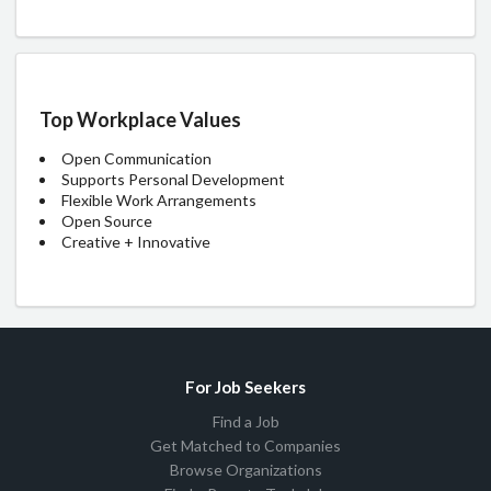
Top Workplace Values
Open Communication
Supports Personal Development
Flexible Work Arrangements
Open Source
Creative + Innovative
For Job Seekers
Find a Job
Get Matched to Companies
Browse Organizations