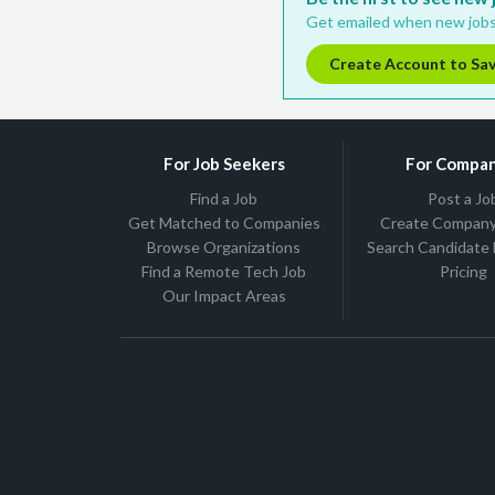
Get emailed when new jobs
Create Account to Sa
For Job Seekers
For Compan
Find a Job
Post a Jo
Get Matched to Companies
Create Company 
Browse Organizations
Search Candidate
Find a Remote Tech Job
Pricing
Our Impact Areas