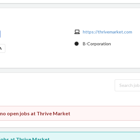
https://thrivemarket.com
B-Corporation
SA
 no open jobs at Thrive Market
 jobs at Thrive Market