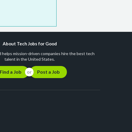
About Tech Jobs for Good
 helps mission-driven companies hire the best tech
talent in the United States.
Find a Job
Post a Job