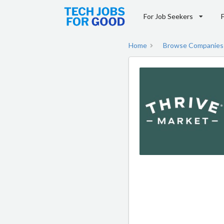
For Job Seekers
Home
Browse Companies