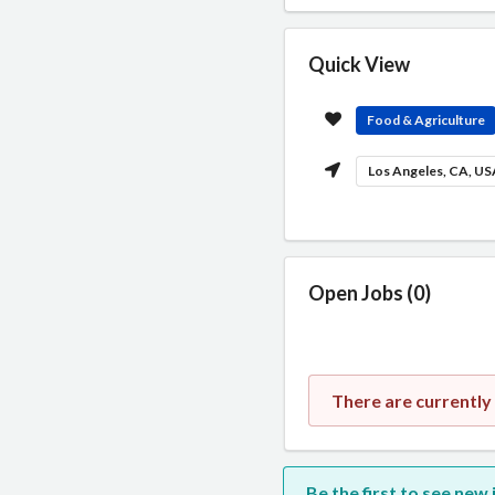
Quick View
Food & Agriculture
Los Angeles, CA, U
Open Jobs (0)
There are currently
Be the first to see new