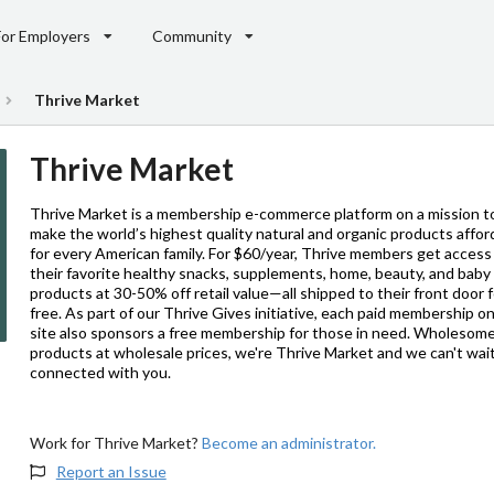
For Employers
Community
Thrive Market
Thrive Market
Thrive Market is a membership e-commerce platform on a mission t
make the world’s highest quality natural and organic products affor
for every American family. For $60/year, Thrive members get access
their favorite healthy snacks, supplements, home, beauty, and baby
products at 30-50% off retail value—all shipped to their front door 
free. As part of our Thrive Gives initiative, each paid membership o
site also sponsors a free membership for those in need. Wholesom
products at wholesale prices, we're Thrive Market and we can't wai
connected with you.
Work for Thrive Market?
Become an administrator.
Report an Issue