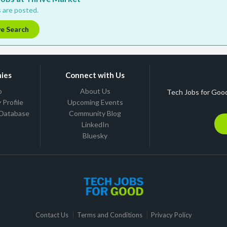
 are posted.
ve Search
ies
Connect with Us
b
About Us
Tech Jobs for Good
Profile
Upcoming Events
 Database
Community Blog
LinkedIn
Bluesky
Contact Us
Terms and Conditions
Privacy Policy