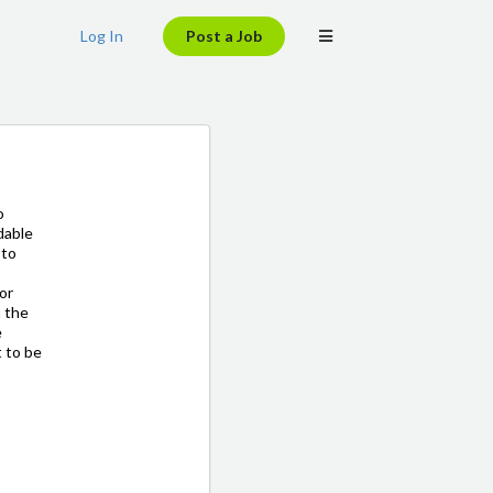
Log In
Post a Job
o
dable
 to
for
n the
e
t to be