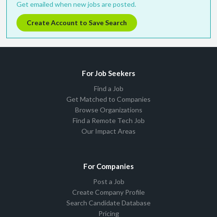
Get emailed when new jobs are posted.
Create Account to Save Search
For Job Seekers
Find a Job
Get Matched to Companies
Browse Organizations
Find a Remote Tech Job
Our Impact Areas
For Companies
Post a Job
Create Company Profile
Search Candidate Database
Pricing