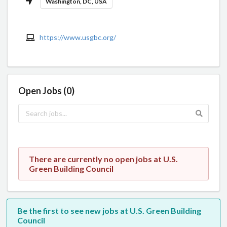
Washington, DC, USA
https://www.usgbc.org/
Open Jobs (0)
There are currently no open jobs at U.S.
Green Building Council
Be the first to see new jobs at U.S. Green Building
Council