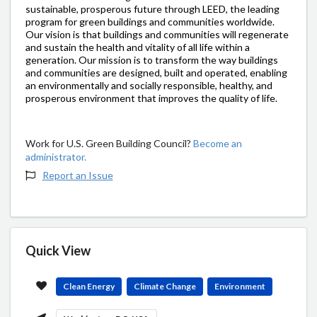
sustainable, prosperous future through LEED, the leading
program for green buildings and communities worldwide.
Our vision is that buildings and communities will regenerate
and sustain the health and vitality of all life within a
generation. Our mission is to transform the way buildings
and communities are designed, built and operated, enabling
an environmentally and socially responsible, healthy, and
prosperous environment that improves the quality of life.
Work for U.S. Green Building Council?
Become an
administrator.
Report an Issue
Quick View
Clean Energy
Climate Change
Environment