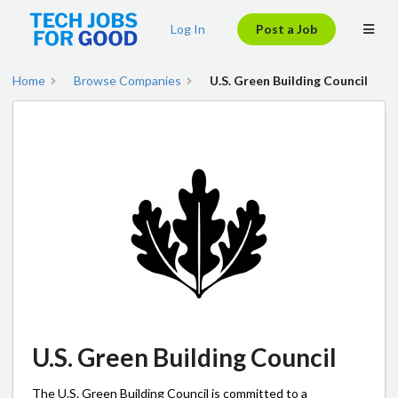
Log In
Post a Job
Home
Browse Companies
U.S. Green Building Council
U.S. Green Building Council
The U.S. Green Building Council is committed to a