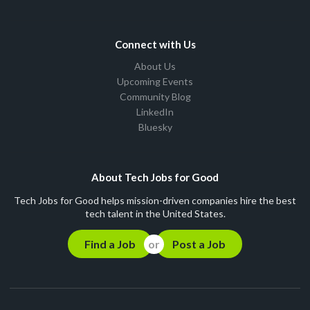
Connect with Us
About Us
Upcoming Events
Community Blog
LinkedIn
Bluesky
About Tech Jobs for Good
Tech Jobs for Good helps mission-driven companies hire the best
tech talent in the United States.
Find a Job
Post a Job