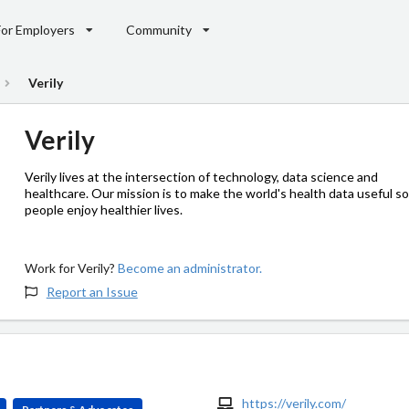
For Employers
Community
Verily
Verily
Verily lives at the intersection of technology, data science and
healthcare. Our mission is to make the world's health data useful so
people enjoy healthier lives.
Work for Verily?
Become an administrator.
Report an Issue
https://verily.com/