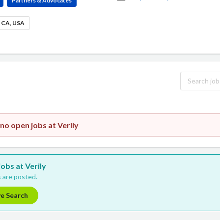
Partners & Advocates
, CA, USA
no open jobs at Verily
jobs at Verily
 are posted.
ve Search