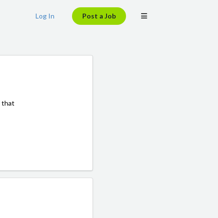
Log In
Post a Job
 that