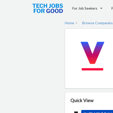
For Job Seekers
Home
Browse Companies
Quick View