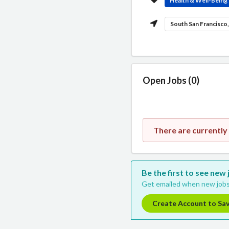
Health & Well-Being
South San Francisco
Open Jobs (0)
There are currently 
Be the first to see new 
Get emailed when new jobs
Create Account to Sa