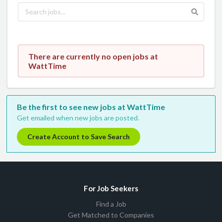
There are currently no open jobs at
WattTime
Be the first to see new jobs at WattTime
Get emailed when new jobs are posted.
Create Account to Save Search
For Job Seekers
Find a Job
Get Matched to Companies