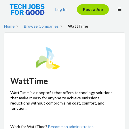
Log In
Post a Job
Home
Browse Companies
WattTime
WattTime
WattTime is a nonprofit that offers technology solutions
that make it easy for anyone to achieve emissions
reductions without compromising cost, comfort, and
function.
Work for WattTime?
Become an administrator.