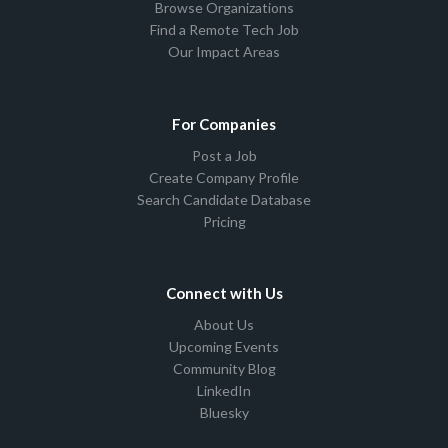
Browse Organizations
Find a Remote Tech Job
Our Impact Areas
For Companies
Post a Job
Create Company Profile
Search Candidate Database
Pricing
Connect with Us
About Us
Upcoming Events
Community Blog
LinkedIn
Bluesky