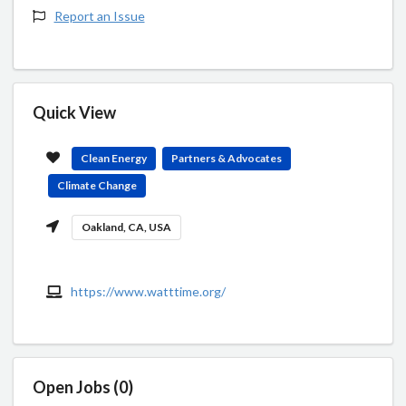
Report an Issue
Quick View
Clean Energy
Partners & Advocates
Climate Change
Oakland, CA, USA
https://www.watttime.org/
Open Jobs (0)