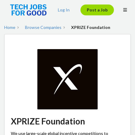
Log In
Post a Job
Home
Browse Companies
XPRIZE Foundation
XPRIZE Foundation
We use large-scale global incentive competitions to