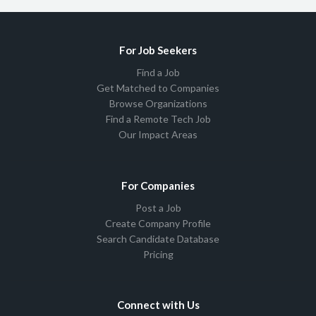
For Job Seekers
Find a Job
Get Matched to Companies
Browse Organizations
Find a Remote Tech Job
Our Impact Areas
For Companies
Post a Job
Create Company Profile
Search Candidate Database
Pricing
Connect with Us