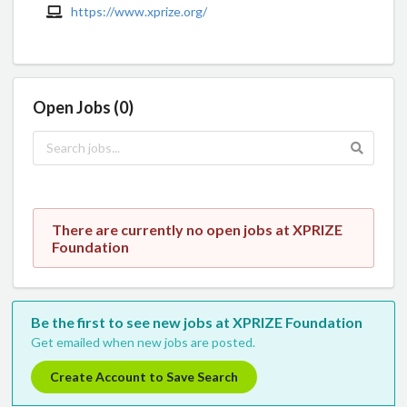
https://www.xprize.org/
Open Jobs (0)
There are currently no open jobs at XPRIZE
Foundation
Be the first to see new jobs at XPRIZE Foundation
Get emailed when new jobs are posted.
Create Account to Save Search