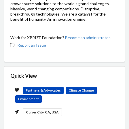
crowdsource solutions to the world's grand challenges.
Massive, world changing competitions. Disruptive,
breakthrough technologies. We are a catalyst for the
benefit of humanity. An innovation engine.
Work for XPRIZE Foundation?
Become an administrator.
Report an Issue
Quick View
Partners & Advocates
Climate Change
Environment
Culver City, CA, USA