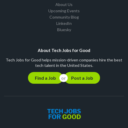
About Us
Upcoming Events
Community Blog
LinkedIn
Bluesky
About Tech Jobs for Good
Tech Jobs for Good helps mission-driven companies hire the best
tech talent in the United States.
Find a Job
Post a Job