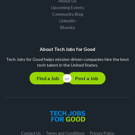
About Us
Upcoming Events
Community Blog
LinkedIn
Bluesky
About Tech Jobs for Good
Tech Jobs for Good helps mission-driven companies hire the best
tech talent in the United States.
Find a Job
Post a Job
Contact Us
Terms and Conditions
Privacy Policy