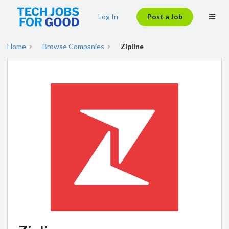
Log In
Post a Job
Home
Browse Companies
Zipline