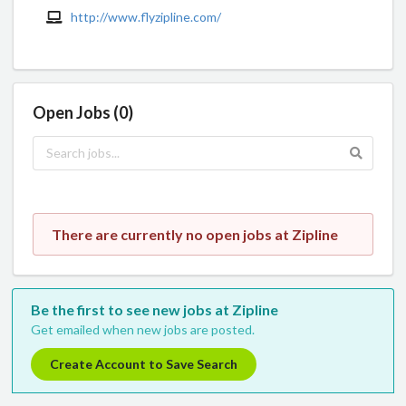
http://www.flyzipline.com/
Open Jobs (0)
There are currently no open jobs at Zipline
Be the first to see new jobs at Zipline
Get emailed when new jobs are posted.
Create Account to Save Search