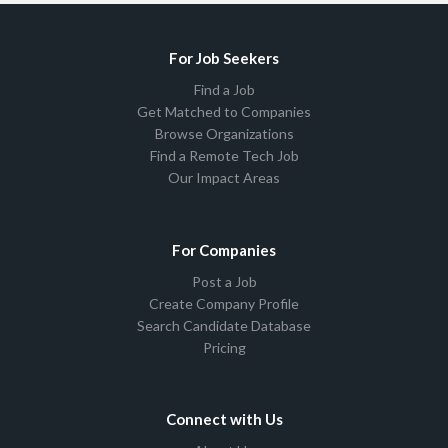
For Job Seekers
Find a Job
Get Matched to Companies
Browse Organizations
Find a Remote Tech Job
Our Impact Areas
For Companies
Post a Job
Create Company Profile
Search Candidate Database
Pricing
Connect with Us