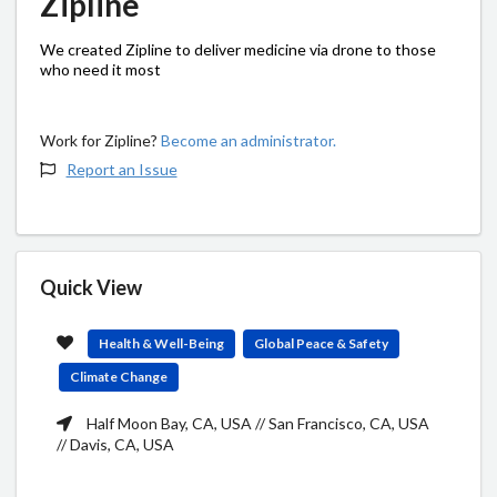
Zipline
We created Zipline to deliver medicine via drone to those
who need it most
Work for Zipline?
Become an administrator.
Report an Issue
Quick View
Health & Well-Being
Global Peace & Safety
Climate Change
Half Moon Bay, CA, USA // San Francisco, CA, USA
// Davis, CA, USA