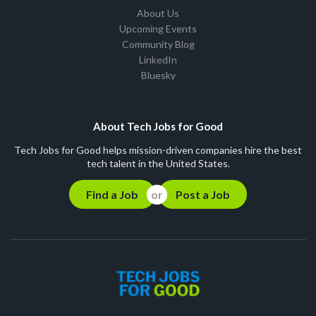
About Us
Upcoming Events
Community Blog
LinkedIn
Bluesky
About Tech Jobs for Good
Tech Jobs for Good helps mission-driven companies hire the best
tech talent in the United States.
Find a Job
Post a Job