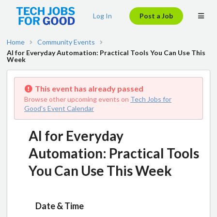
Log In
Post a Job
Home
Community Events
AI for Everyday Automation: Practical Tools You Can Use This
Week
This event has already passed
Browse other upcoming events on
Tech Jobs for
Good's Event Calendar
AI for Everyday
Automation: Practical Tools
You Can Use This Week
Date & Time