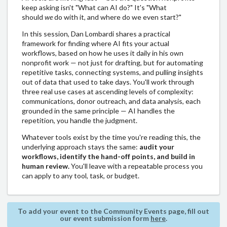
keep asking isn't "What can AI do?" It's "What
should
we
do with it, and where do we even start?"
In this session, Dan Lombardi shares a practical
framework for finding where AI fits your actual
workflows, based on how he uses it daily in his own
nonprofit work — not just for drafting, but for automating
repetitive tasks, connecting systems, and pulling insights
out of data that used to take days. You'll work through
three real use cases at ascending levels of complexity:
communications, donor outreach, and data analysis, each
grounded in the same principle — AI handles the
repetition, you handle the judgment.
Whatever tools exist by the time you're reading this, the
underlying approach stays the same:
audit your
workflows, identify the hand-off points, and build in
human review.
You'll leave with a repeatable process you
can apply to any tool, task, or budget.
To add your event to the Community Events page, fill out
our event submission form
here
.