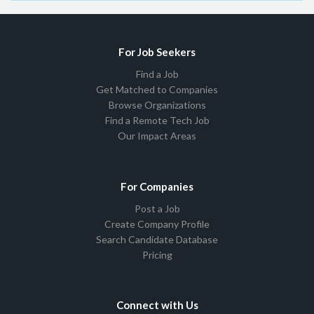
For Job Seekers
Find a Job
Get Matched to Companies
Browse Organizations
Find a Remote Tech Job
Our Impact Areas
For Companies
Post a Job
Create Company Profile
Search Candidate Database
Pricing
Connect with Us