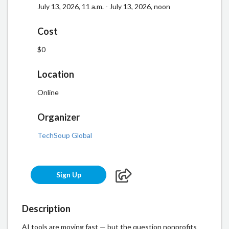
July 13, 2026, 11 a.m. - July 13, 2026, noon
Cost
$0
Location
Online
Organizer
TechSoup Global
Sign Up
Description
AI tools are moving fast — but the question nonprofits