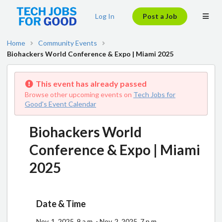
Log In
Post a Job
Home
Community Events
Biohackers World Conference & Expo | Miami 2025
This event has already passed
Browse other upcoming events on
Tech Jobs for
Good's Event Calendar
Biohackers World
Conference & Expo | Miami
2025
Date & Time
Nov. 1, 2025, 9 a.m. - Nov. 2, 2025, 7 p.m.