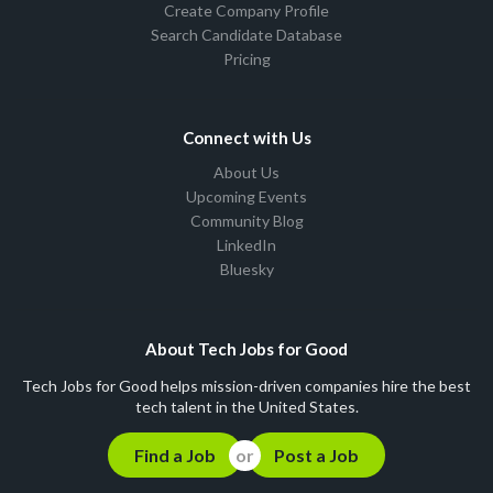
Create Company Profile
Search Candidate Database
Pricing
Connect with Us
About Us
Upcoming Events
Community Blog
LinkedIn
Bluesky
About Tech Jobs for Good
Tech Jobs for Good helps mission-driven companies hire the best
tech talent in the United States.
Find a Job
Post a Job