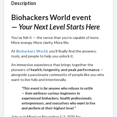
Description
Biohackers World event
—
Your Next Level Starts Here
​​You’ve felt it — the sense that you’re capable of more.
More energy. More clarity. More life.
​​At
Biohackers World
, you’ll finally find the answers,
tools, and people to help you unlock it.
​​An immersive experience that brings together the
pioneers of
health, longevity, and peak performance
—
alongside a passionate community of people like you who
want to live fully and intentionally.
"This event is for anyone who refuses to settle
— from wellness-curious beginners to
experienced biohackers, health professionals,
entrepreneurs, and executives who want to live
and perform at their highest level."
​Join us in Miami on November 1-2, 2025 for