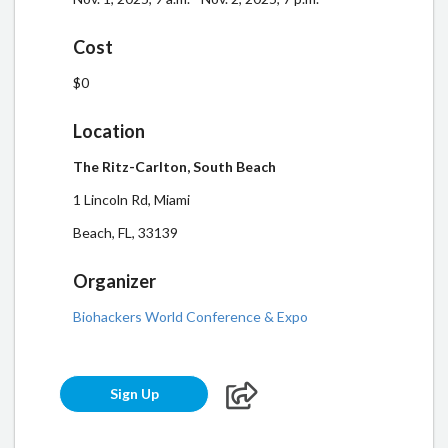
Cost
$0
Location
The Ritz-Carlton, South Beach
1 Lincoln Rd, Miami
Beach, FL, 33139
Organizer
Biohackers World Conference & Expo
Sign Up