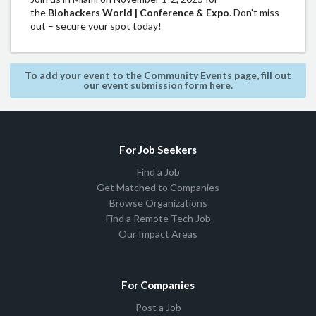
the
Biohackers World | Conference & Expo
. Don't miss
out – secure your spot today!
To add your event to the Community Events page, fill out
our event submission form
here
.
For Job Seekers
Find a Job
Get Matched to Companies
Browse Organizations
Find a Remote Tech Job
Our Impact Areas
For Companies
Post a Job