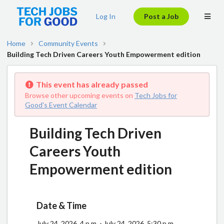
Log In
Post a Job
Home
Community Events
Building Tech Driven Careers Youth Empowerment edition
This event has already passed
Browse other upcoming events on
Tech Jobs for
Good's Event Calendar
Building Tech Driven
Careers Youth
Empowerment edition
Date & Time
July 24, 2026, 4 p.m. - July 24, 2026, 5:30 p.m.