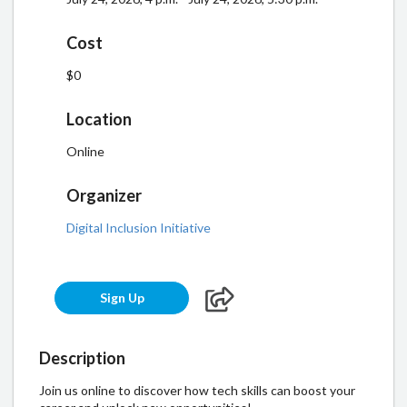
Cost
$0
Location
Online
Organizer
Digital Inclusion Initiative
Sign Up
Description
Join us online to discover how tech skills can boost your