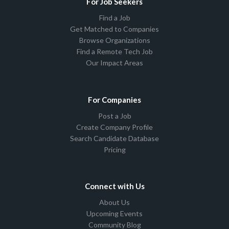
For Job Seekers
Find a Job
Get Matched to Companies
Browse Organizations
Find a Remote Tech Job
Our Impact Areas
For Companies
Post a Job
Create Company Profile
Search Candidate Database
Pricing
Connect with Us
About Us
Upcoming Events
Community Blog