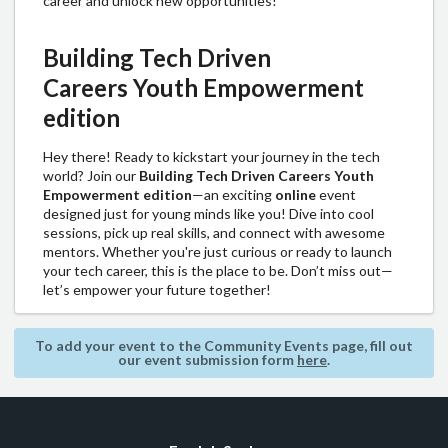
career and unlock new opportunities!
Building Tech Driven
Careers
Youth Empowerment
edition
Hey there! Ready to kickstart your journey in the tech
world? Join our
Building Tech Driven Careers Youth
Empowerment edition
—an exciting
online
event
designed just for young minds like you! Dive into cool
sessions, pick up real skills, and connect with awesome
mentors. Whether you're just curious or ready to launch
your tech career, this is the place to be. Don’t miss out—
let’s empower your future together!
To add your event to the Community Events page, fill out
our event submission form
here
.