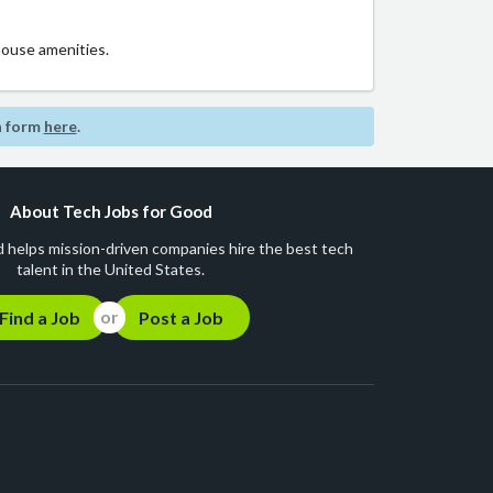
house amenities.
n form
here
.
About Tech Jobs for Good
 helps mission-driven companies hire the best tech
talent in the United States.
Find a Job
Post a Job