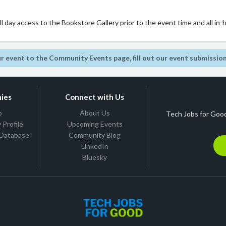
 day access to the Bookstore Gallery prior to the event time and all in-
r event to the Community Events page, fill out our event submissio
ies
Connect with Us
b
About Us
Tech Jobs for Good
Profile
Upcoming Events
 Database
Community Blog
LinkedIn
Bluesky