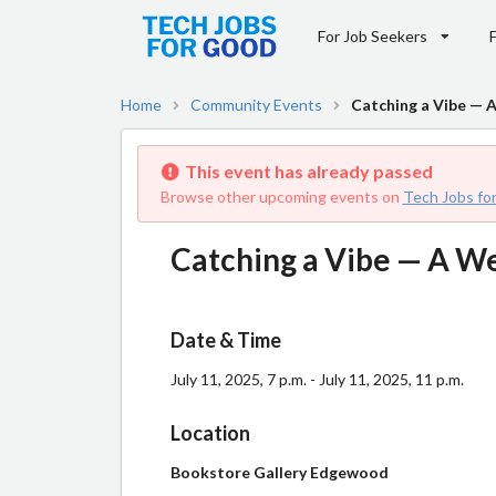
For Job Seekers
Home
Community Events
Catching a Vibe —
This event has already passed
Browse other upcoming events on
Tech Jobs fo
Catching a Vibe — A 
Date & Time
July 11, 2025, 7 p.m. - July 11, 2025, 11 p.m.
Location
Bookstore Gallery Edgewood