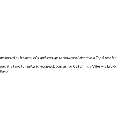
nts hosted by builders, VCs, and startups to showcase Atlanta as a Top 5 tech hu
ek, it's time to
unplug to reconnect
. Join us for
Catching a Vibe
— a laid-
flavor.