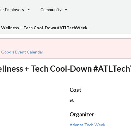
For Employers
Community
 A Wellness + Tech Cool-Down #ATLTechWeek
r Good's Event Calendar
Wellness + Tech Cool-Down #ATLTe
Cost
$0
Organizer
Atlanta Tech Week