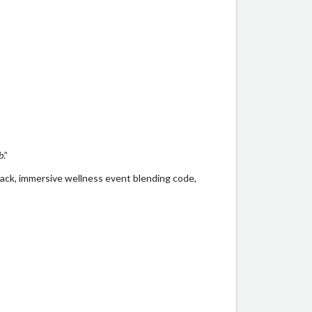
b
.”
back, immersive wellness event blending code,