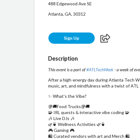
488 Edgewood Ave SE
Atlanta, GA, 30312
Sign Up
Description
This event is a part of
#ATLTechWeek
- a week of eve
​After a high-energy day during Atlanta Tech We
music, art, and mindfulness with a twist of ATL 
​✨ What's the Vibe?
​🥡🚚Food Trucks🥡🚚
🧩 IRL quests & interactive vibe coding 🧩
🎶 Live DJs 🎶
🌿🍵 Wellness Activities 🌿🍵
🎮 Gaming 🎮
🛍️ Curated vendors with art and Merch 🛍️