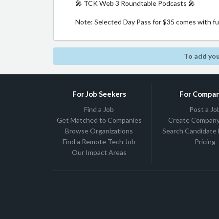
🎤 TCK Web 3 Roundtable Podcasts 🎤
Note: Selected Day Pass for $35 comes with full
To add you
For Job Seekers
For Compan
Find a Job
Post a Jo
Get Matched to Companies
Create Company 
Browse Organizations
Search Candidate
Find a Remote Tech Job
Pricing
Our Impact Areas