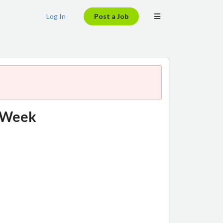
Log In
Post a Job
chWeek