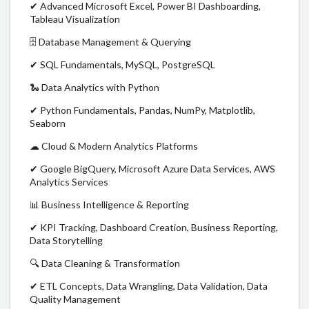
✔ Advanced Microsoft Excel, Power BI Dashboarding,
Tableau Visualization
🗄 Database Management & Querying
✔ SQL Fundamentals, MySQL, PostgreSQL
🐍 Data Analytics with Python
✔ Python Fundamentals, Pandas, NumPy, Matplotlib,
Seaborn
☁ Cloud & Modern Analytics Platforms
✔ Google BigQuery, Microsoft Azure Data Services, AWS
Analytics Services
📊 Business Intelligence & Reporting
✔ KPI Tracking, Dashboard Creation, Business Reporting,
Data Storytelling
🔍 Data Cleaning & Transformation
✔ ETL Concepts, Data Wrangling, Data Validation, Data
Quality Management