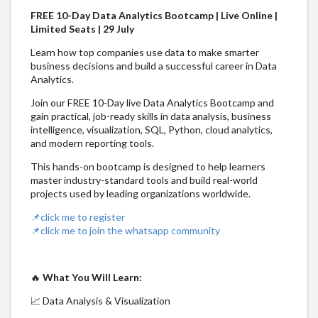
FREE 10-Day Data Analytics Bootcamp | Live Online |
Limited Seats | 29 July
Learn how top companies use data to make smarter
business decisions and build a successful career in Data
Analytics.
Join our FREE 10-Day live Data Analytics Bootcamp and
gain practical, job-ready skills in data analysis, business
intelligence, visualization, SQL, Python, cloud analytics,
and modern reporting tools.
This hands-on bootcamp is designed to help learners
master industry-standard tools and build real-world
projects used by leading organizations worldwide.
📌click me to register
📌click me to join the whatsapp community
🔥
What You Will Learn:
📈 Data Analysis & Visualization