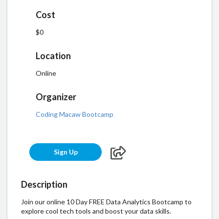
Cost
$0
Location
Online
Organizer
Coding Macaw Bootcamp
Sign Up
Description
Join our online 10 Day FREE Data Analytics Bootcamp to
explore cool tech tools and boost your data skills.