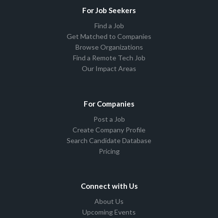
For Job Seekers
Find a Job
Get Matched to Companies
Browse Organizations
Find a Remote Tech Job
Our Impact Areas
For Companies
Post a Job
Create Company Profile
Search Candidate Database
Pricing
Connect with Us
About Us
Upcoming Events