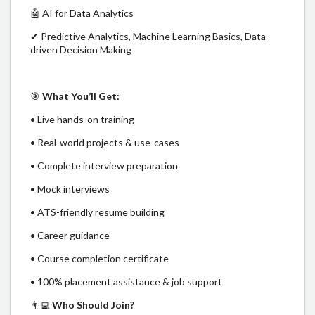
🤖 AI for Data Analytics
✔ Predictive Analytics, Machine Learning Basics, Data-
driven Decision Making
🎯
What You’ll Get:
• Live hands-on training
• Real-world projects & use-cases
• Complete interview preparation
• Mock interviews
• ATS-friendly resume building
• Career guidance
• Course completion certificate
• 100% placement assistance & job support
👨‍💻
Who Should Join?