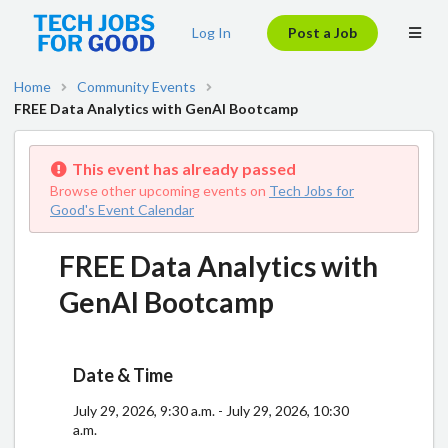
Log In
Post a Job
Home
Community Events
FREE Data Analytics with GenAI Bootcamp
This event has already passed
Browse other upcoming events on
Tech Jobs for
Good's Event Calendar
FREE Data Analytics with
GenAI Bootcamp
Date & Time
July 29, 2026, 9:30 a.m. - July 29, 2026, 10:30
a.m.