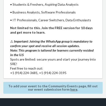
• Students & Freshers, Aspiring Data Analysts
• Business Analysts, Software Professionals
• IT Professionals, Career Switchers, Data Enthusiasts
Not limited to this. Join the FREE version for 10 days
and get more to learn.
⚠️
Important: Joining the WhatsApp group is mandatory to
confirm your spot and receive all session updates.
Note: This program is tailored for learners currently resided
in the U.S
Spots are limited: secure yours and start your journey into
SRE!
Feel free to reach out:
+1 (914) 224-3681, +1 (914) 224-3195
To add your event to the Community Events page, fill out
our event submission form
here
.