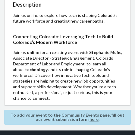
Description
Join us online to explore how tech is shaping Colorado’s
future workforce and creating new career paths!
Connecting Colorado: Leveraging Tech to Build
Colorado’s Modern Workforce
Join us
online
for an exciting event with
Stephanie Mufic
,
Associate Director - Strategic Engagement, Colorado
Department of Labor and Employment, to learn all
about
technology
and its role in shaping Colorado’s
workforce! Discover how innovative tech tools and
strategies are helping to create new job opportunities
and support skills development. Whether you're a tech
enthusiast, a professional, or just curious, this is your
chance to
connect.
To add your event to the Community Events page, fill out
our event submission form
here
.