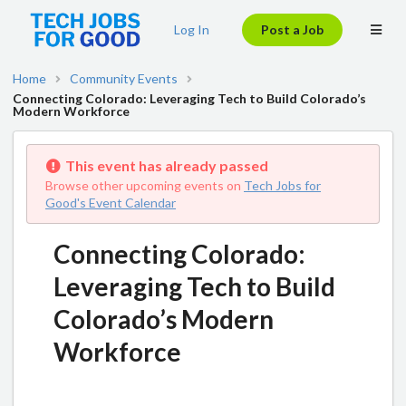
Log In
Post a Job
Home
Community Events
Connecting Colorado: Leveraging Tech to Build Colorado’s
Modern Workforce
This event has already passed
Browse other upcoming events on
Tech Jobs for
Good's Event Calendar
Connecting Colorado:
Leveraging Tech to Build
Colorado’s Modern
Workforce