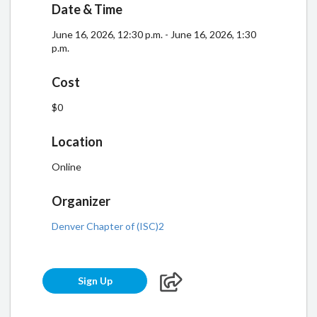
Date & Time
June 16, 2026, 12:30 p.m. - June 16, 2026, 1:30
p.m.
Cost
$0
Location
Online
Organizer
Denver Chapter of (ISC)2
Sign Up