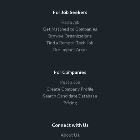
For Job Seekers
Find a Job
Get Matched to Companies
Browse Organizations
Find a Remote Tech Job
Our Impact Areas
For Companies
Post a Job
Create Company Profile
Search Candidate Database
Pricing
Connect with Us
About Us