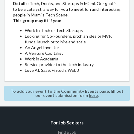
Details:
​​Tech, Drinks, and Startups in Miami. Our goal is
to be a catalyst, a way for you to meet fun and interesting
people in Miami's Tech Scene.
This group may fit if you:
​​​​​​Work In Tech or Tech Startups
​​​​​​Looking for Co-Founders, pitch an idea or MVP,
funds, launch or to hire and scale
​​​​​​An Angel Investor
​​​​​​A Venture Capitalist
​​​​​​Work in Academia
​​​​​​Service provider to the tech industry
​​​​​​Love AI, SaaS, Fintech, Web3
To add your event to the Community Events page, fill out
our event submission form
here
.
For Job Seekers
Find a Job