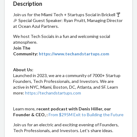
Description
​Join us for the Miami Tech + Startups Social in Brickell 🍸
🎉 Special Guest Speaker: Ryan Pruitt, Managing Director
at Ocean Azul Partners.
​We host Tech Socials in a fun and welcoming social
atmosphere.
Join The
Community:
https://www.techandstartups.com
About Us:
​​​Launched in 2023, we are a community of 7000+ Startup
Founders, Tech Professionals, and Investors. We are
active in NYC, Miami, Boston, DC, Atlanta, and SF. Learn
more:
https://techandstartups.com​
​​Learn more,
recent podcast with Denis Hiller, our
Founder & CEO, :
From $295M Exit to Building the Future
​​Join us for an electric and exciting evening of Founders,
Tech Professionals, and Investors. Let's share ideas.