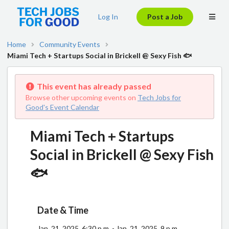
Log In
Post a Job
Home
Community Events
Miami Tech + Startups Social in Brickell @ Sexy Fish 🐟
This event has already passed
Browse other upcoming events on
Tech Jobs for
Good's Event Calendar
Miami Tech + Startups
Social in Brickell @ Sexy Fish
🐟
Date & Time
Jan. 21, 2025, 6:30 p.m. - Jan. 21, 2025, 9 p.m.