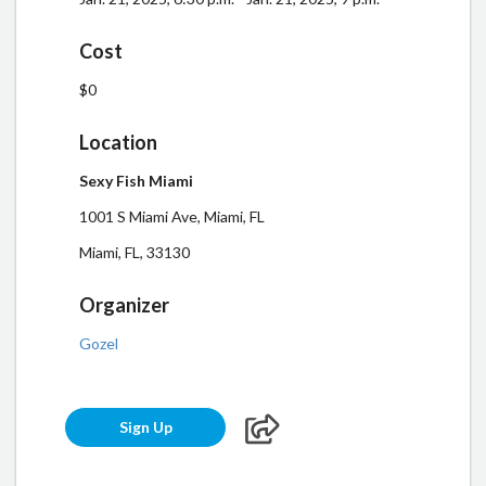
Cost
$0
Location
Sexy Fish Miami
1001 S Miami Ave, Miami, FL
Miami, FL, 33130
Organizer
Gozel
Sign Up