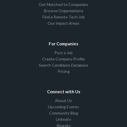
Get Matched to Companies
Browse Organizations
Find a Remote Tech Job
Our Impact Areas
For Companies
Post a Job
Create Company Profile
Search Candidate Database
Pricing
Connect with Us
About Us
Upcoming Events
Community Blog
LinkedIn
Bluesky