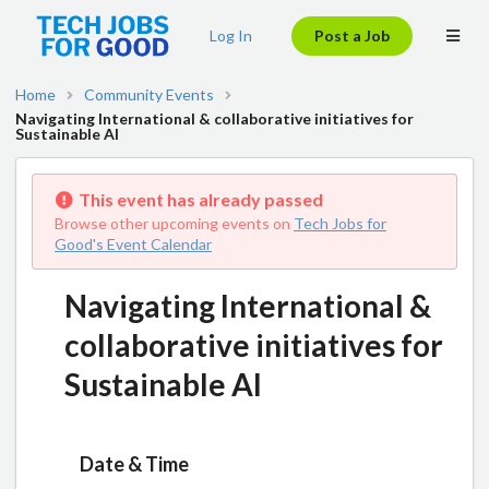
Log In
Post a Job
Home
Community Events
Navigating International & collaborative initiatives for
Sustainable AI
This event has already passed
Browse other upcoming events on
Tech Jobs for
Good's Event Calendar
Navigating International &
collaborative initiatives for
Sustainable AI
Date & Time