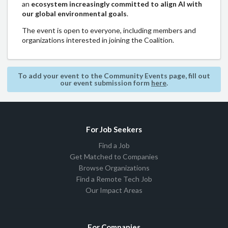
an
ecosystem increasingly committed to align AI with
our global environmental goals
.
The event is open to everyone, including members and
organizations interested in joining the Coalition.
To add your event to the Community Events page, fill out
our event submission form
here
.
For Job Seekers
Find a Job
Get Matched to Companies
Browse Organizations
Find a Remote Tech Job
Our Impact Areas
For Companies