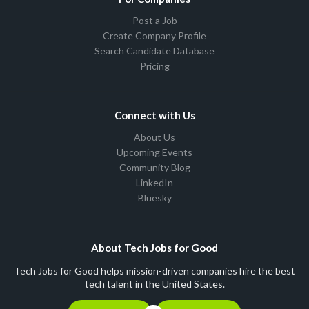
Post a Job
Create Company Profile
Search Candidate Database
Pricing
Connect with Us
About Us
Upcoming Events
Community Blog
LinkedIn
Bluesky
About Tech Jobs for Good
Tech Jobs for Good helps mission-driven companies hire the best
tech talent in the United States.