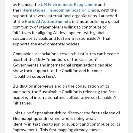
by
France
, the
UN Environment Programme
and
the
International Telecommunication Union
, with the
support of several international organizations. Launched
at the
Paris AI Action Summit
, it aims at building a global
community of stakeholders willing to contribute to
initiatives for aligning AI development with global
sustainability goals and fostering responsible AI that
supports the environmental policies.
Companies, associations, research institutes can become
apart of the 180+ “
members
of the Coalition”.
Governments and international organizations can also
show their support to the Coalition and become
“Coalition
supporters
”.
Building on interviews and on the consultation of its
members, the Sustainable Coalition is releasing the first
mapping of international and collaborative sustainable AI
initiatives.
Join us on
September 4th
to discover the
first release of
the mapping
, understand who is doing what,
identify
initiatives
to join or support and contribute to its
improvement! This first mapping already shows