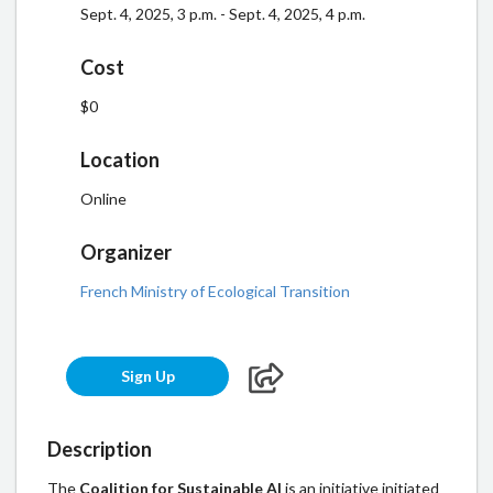
Sept. 4, 2025, 3 p.m. - Sept. 4, 2025, 4 p.m.
Cost
$0
Location
Online
Organizer
French Ministry of Ecological Transition
Sign Up
Description
The
Coalition for Sustainable AI
is an initiative initiated