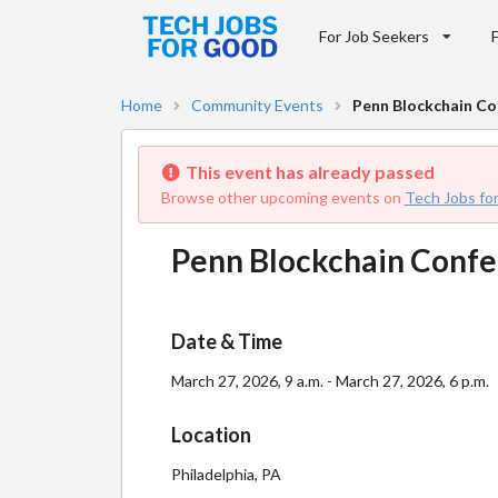
For Job Seekers
Home
Community Events
Penn Blockchain Co
This event has already passed
Browse other upcoming events on
Tech Jobs fo
Penn Blockchain Conf
Date & Time
March 27, 2026, 9 a.m. - March 27, 2026, 6 p.m.
Location
Philadelphia, PA