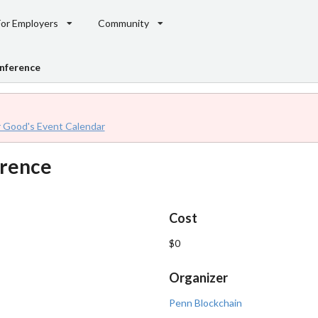
For Employers
Community
nference
r Good's Event Calendar
erence
Cost
$0
Organizer
Penn Blockchain