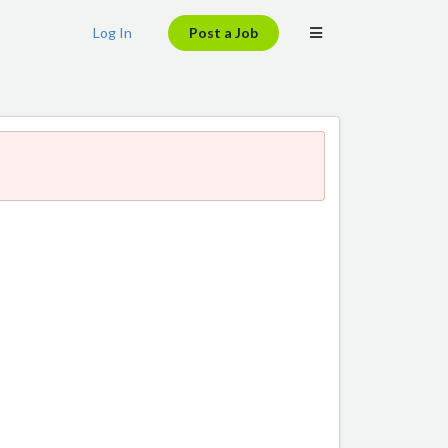
Log In
Post a Job