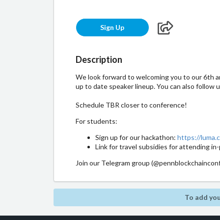
Sign Up
Description
We look forward to welcoming you to our 6th an
up to date speaker lineup. You can also follow 
Schedule TBR closer to conference!
​For students:
​Sign up for our hackathon:
https://luma.
​​Link for travel subsidies for attending 
​Join our Telegram group (@pennblockchainconf
To add you