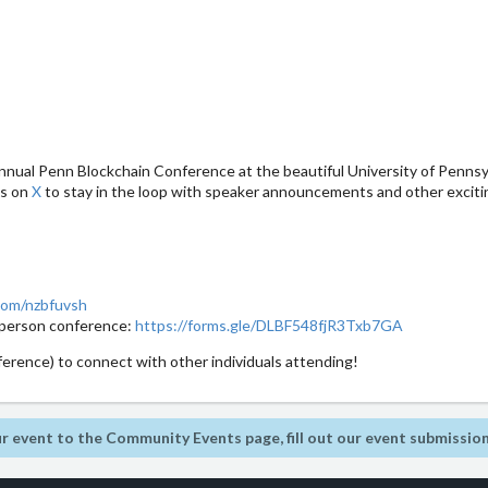
nual Penn Blockchain Conference at the beautiful University of Pennsyl
us on
X
to stay in the loop with speaker announcements and other excit
com/nzbfuvsh
in-person conference:
https://forms.gle/DLBF548fjR3Txb7GA
erence) to connect with other individuals attending!
r event to the Community Events page, fill out our event submissio