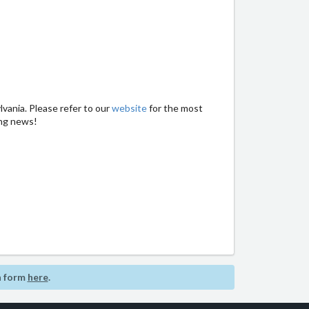
vania. Please refer to our
website
for the most
ing news!
n form
here
.