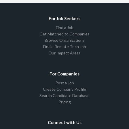
For Job Seekers
Find a Job
Get Matched to Companies
Browse Organizations
Find a Remote Tech Job
Our Impact Areas
For Companies
Post a Job
Create Company Profile
Search Candidate Database
Pricing
Connect with Us