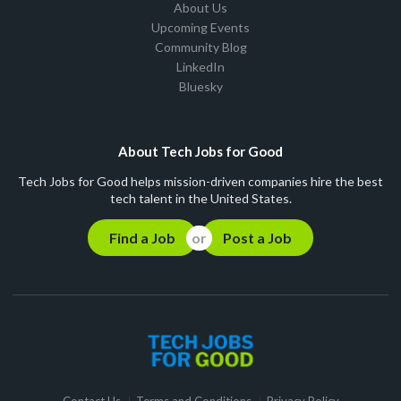
About Us
Upcoming Events
Community Blog
LinkedIn
Bluesky
About Tech Jobs for Good
Tech Jobs for Good helps mission-driven companies hire the best
tech talent in the United States.
Find a Job
Post a Job