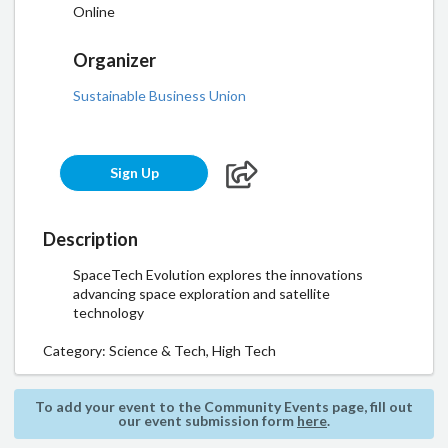
Online
Organizer
Sustainable Business Union
Sign Up
Description
SpaceTech Evolution explores the innovations
advancing space exploration and satellite
technology
Category:
Science & Tech, High Tech
To add your event to the Community Events page, fill out
our event submission form
here
.