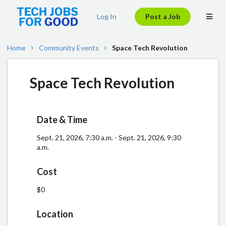
Log In
Post a Job
Home
Community Events
Space Tech Revolution
Space Tech Revolution
Date & Time
Sept. 21, 2026, 7:30 a.m. - Sept. 21, 2026, 9:30
a.m.
Cost
$0
Location