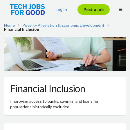
Log In
Post a Job
Home
Poverty Alleviation & Economic Development
Financial Inclusion
Financial Inclusion
Improving access to banks, savings, and loans for
populations historically excluded