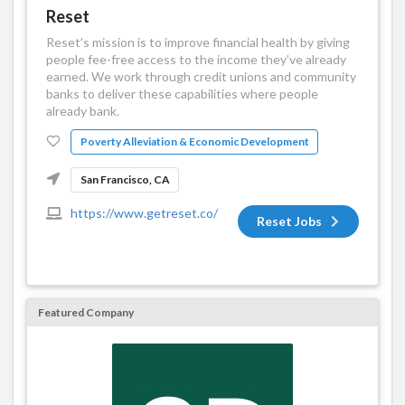
Reset
Reset’s mission is to improve financial health by giving
people fee-free access to the income they’ve already
earned. We work through credit unions and community
banks to deliver these capabilities where people
already bank.
Poverty Alleviation & Economic Development
San Francisco, CA
https://www.getreset.co/
Reset Jobs
Featured Company