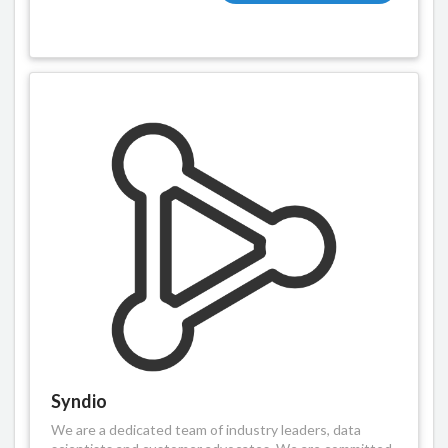
Syndio
We are a dedicated team of industry leaders, data