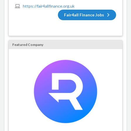
https://fair4allfinance.org.uk
Fair4all Finance Jobs
Featured Company