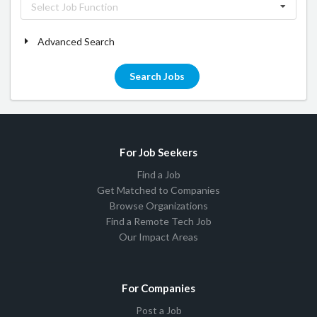
Select Job Function
Advanced Search
Search Jobs
For Job Seekers
Find a Job
Get Matched to Companies
Browse Organizations
Find a Remote Tech Job
Our Impact Areas
For Companies
Post a Job