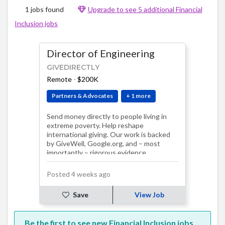
1 jobs found
Upgrade to see 5 additional Financial
Inclusion jobs
Director of Engineering
GIVEDIRECTLY
Remote
-
$200K
Partners & Advocates
+ 1 more
Send money directly to people living in
extreme poverty. Help reshape
international giving. Our work is backed
by GiveWell, Google.org, and – most
importantly – rigorous evidence.
Posted 4 weeks ago
Save
View Job
Be the first to see new Financial Inclusion jobs