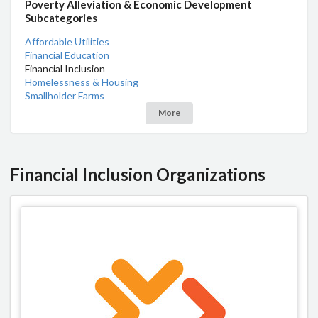
Poverty Alleviation & Economic Development
Subcategories
Affordable Utilities
Financial Education
Financial Inclusion
Homelessness & Housing
Smallholder Farms
More
Financial Inclusion Organizations