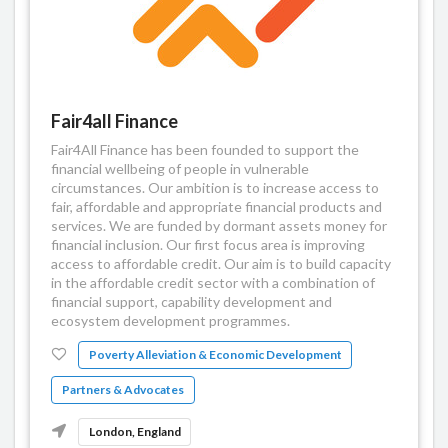
Fair4all Finance
Fair4All Finance has been founded to support the
financial wellbeing of people in vulnerable
circumstances. Our ambition is to increase access to
fair, affordable and appropriate financial products and
services. We are funded by dormant assets money for
financial inclusion. Our first focus area is improving
access to affordable credit. Our aim is to build capacity
in the affordable credit sector with a combination of
financial support, capability development and
ecosystem development programmes.
Poverty Alleviation & Economic Development
Partners & Advocates
London, England