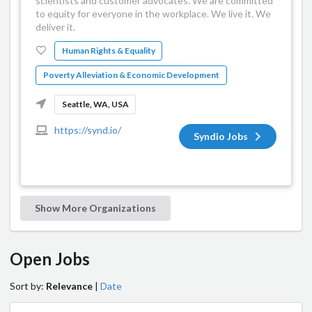
scientists and customer advocates. We are committed
to equity for everyone in the workplace. We live it. We
deliver it.
Human Rights & Equality
Poverty Alleviation & Economic Development
Seattle, WA, USA
https://synd.io/
Syndio Jobs
Show More Organizations
Open Jobs
Sort by:
Relevance
|
Date