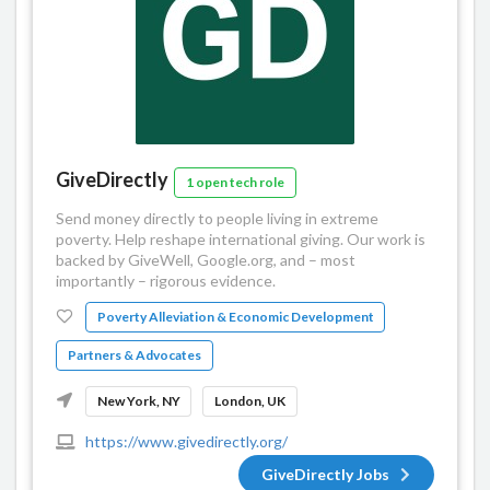
GiveDirectly
1 open tech role
Send money directly to people living in extreme
poverty. Help reshape international giving. Our work is
backed by GiveWell, Google.org, and – most
importantly – rigorous evidence.
Poverty Alleviation & Economic Development
Partners & Advocates
New York, NY
London, UK
https://www.givedirectly.org/
GiveDirectly Jobs