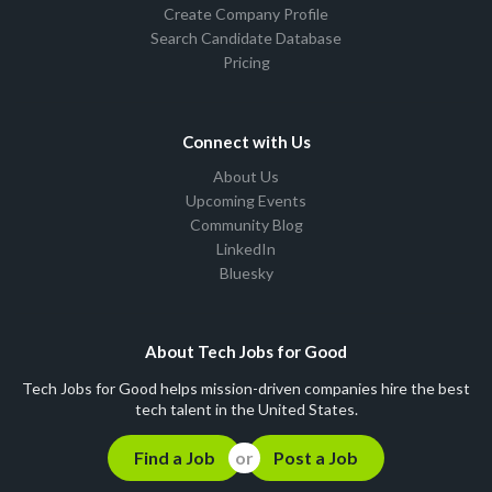
Create Company Profile
Search Candidate Database
Pricing
Connect with Us
About Us
Upcoming Events
Community Blog
LinkedIn
Bluesky
About Tech Jobs for Good
Tech Jobs for Good helps mission-driven companies hire the best
tech talent in the United States.
Find a Job
Post a Job