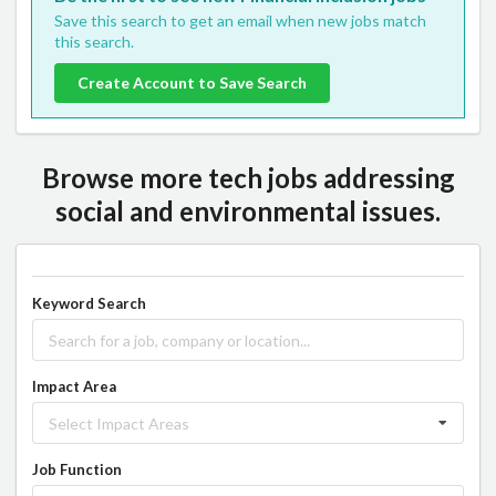
Save this search to get an email when new jobs match
this search.
Create Account to Save Search
Browse more tech jobs addressing
social and environmental issues.
Keyword Search
Impact Area
Select Impact Areas
Job Function