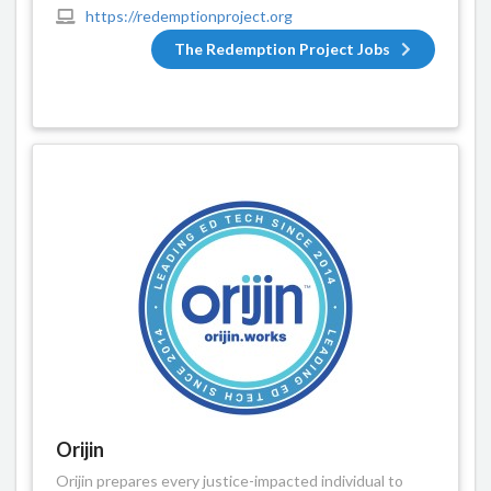
https://redemptionproject.org
The Redemption Project Jobs
Orijin
Orijin prepares every justice-impacted individual to