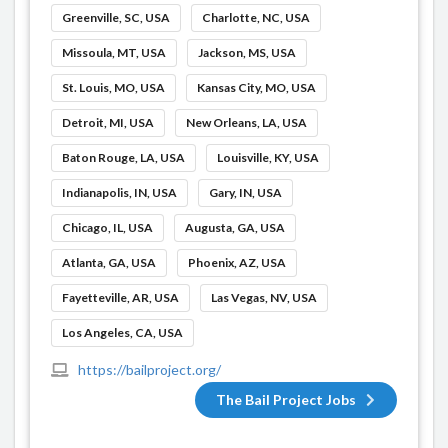
Greenville, SC, USA
Charlotte, NC, USA
Missoula, MT, USA
Jackson, MS, USA
St. Louis, MO, USA
Kansas City, MO, USA
Detroit, MI, USA
New Orleans, LA, USA
Baton Rouge, LA, USA
Louisville, KY, USA
Indianapolis, IN, USA
Gary, IN, USA
Chicago, IL, USA
Augusta, GA, USA
Atlanta, GA, USA
Phoenix, AZ, USA
Fayetteville, AR, USA
Las Vegas, NV, USA
Los Angeles, CA, USA
https://bailproject.org/
The Bail Project Jobs