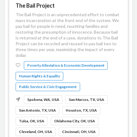
The Bail Project
The Bail Project is an unprecedented effort to combat
mass incarceration at the front end of the system. We
pay bail for people in need, reuniting families and
restoring the presumption of innocence. Because bail
is returned at the end of a case, donations to The Bail
Project can be recycled and reused to pay bail two to
three times per year, maximizing the impact of every
dollar.
Poverty Alleviation & Economic Development
Human Rights & Equality
Public Service & Civic Engagement
Spokena, WA, USA
San Marcos, TX, USA
San Antonio, TX, USA
Houston, TX, USA
Tulsa, OK, USA
Oklahoma City, OK, USA
Cleveland, OH, USA
Cincinnati, OH, USA