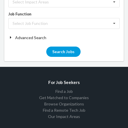
Select Impact Areas
Job Function
Select Job Function
Advanced Search
Search Jobs
For Job Seekers
Find a Job
Get Matched to Companies
Browse Organizations
Find a Remote Tech Job
Our Impact Areas