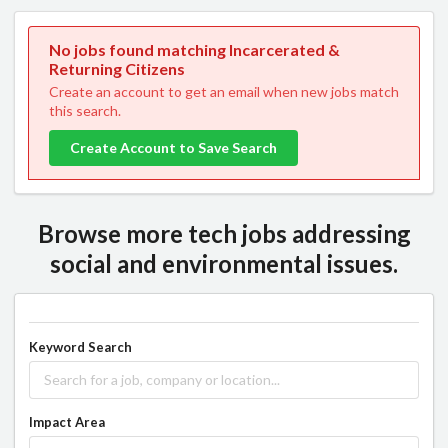
No jobs found matching Incarcerated &
Returning Citizens
Create an account to get an email when new jobs match
this search.
Create Account to Save Search
Browse more tech jobs addressing
social and environmental issues.
Keyword Search
Impact Area