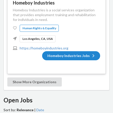
Homeboy Industries
Homeboy Industries is a social services organization
that provides employment training and rehabilitation
for individuals in need.
Human Rights & Equality
Los Angeles, CA, USA
https://homeboyindustries.org
Homeboy Industries Jobs
Show More Organizations
Open Jobs
Sort by:
Relevance
|
Date