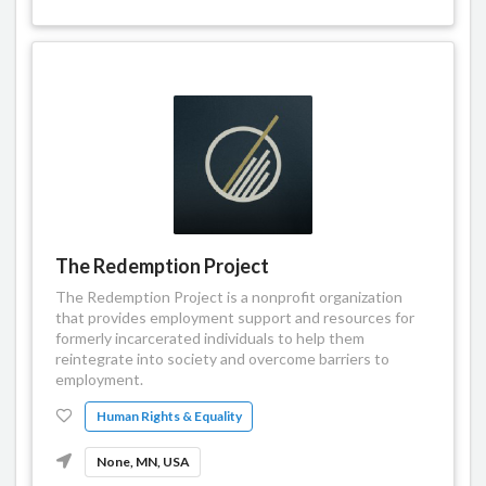
The Redemption Project
The Redemption Project is a nonprofit organization
that provides employment support and resources for
formerly incarcerated individuals to help them
reintegrate into society and overcome barriers to
employment.
Human Rights & Equality
None, MN, USA