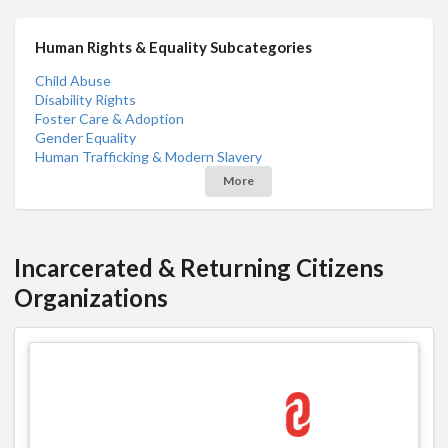
Human Rights & Equality Subcategories
Child Abuse
Disability Rights
Foster Care & Adoption
Gender Equality
Human Trafficking & Modern Slavery
More
Incarcerated & Returning Citizens
Organizations