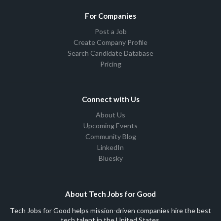
For Companies
Post a Job
Create Company Profile
Search Candidate Database
Pricing
Connect with Us
About Us
Upcoming Events
Community Blog
LinkedIn
Bluesky
About Tech Jobs for Good
Tech Jobs for Good helps mission-driven companies hire the best
tech talent in the United States.