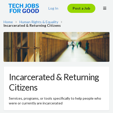
Log In
Post a Job
Home
Human Rights & Equality
Incarcerated & Returning Citizens
Incarcerated & Returning
Citizens
Services, programs, or tools specifically to help people who
were or currently are incarcerated