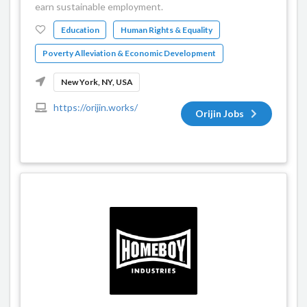
earn sustainable employment.
Education
Human Rights & Equality
Poverty Alleviation & Economic Development
New York, NY, USA
https://orijin.works/
Orijin Jobs