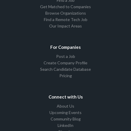
Find a Job
Get Matched to Companies
Browse Organizations
Find a Remote Tech Job
Our Impact Areas
For Companies
Post a Job
Create Company Profile
Search Candidate Database
Pricing
Connect with Us
About Us
Upcoming Events
Community Blog
LinkedIn