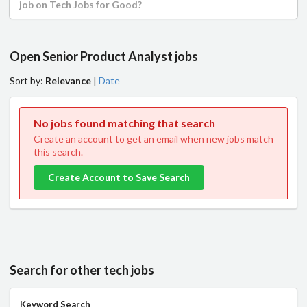
job on Tech Jobs for Good?
Open Senior Product Analyst jobs
Sort by:
Relevance
|
Date
No jobs found matching that search
Create an account to get an email when new jobs match
this search.
Create Account to Save Search
Search for other tech jobs
Keyword Search