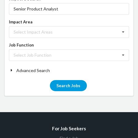
Impact Area
Select Impact Areas
Job Function
Select Job Function
Advanced Search
Search Jobs
For Job Seekers