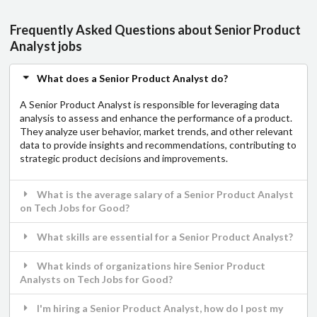
Frequently Asked Questions about Senior Product
Analyst jobs
What does a Senior Product Analyst do?
A Senior Product Analyst is responsible for leveraging data
analysis to assess and enhance the performance of a product.
They analyze user behavior, market trends, and other relevant
data to provide insights and recommendations, contributing to
strategic product decisions and improvements.
What is the average salary of a Senior Product Analyst
on Tech Jobs for Good?
What skills are essential for a Senior Product Analyst?
What kinds of organizations hire Senior Product
Analysts on Tech Jobs for Good?
I'm hiring a Senior Product Analyst, how do I post my