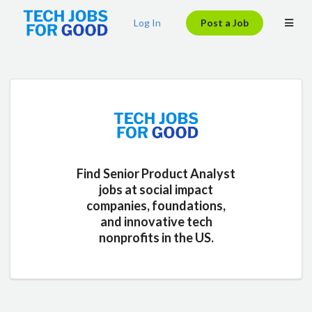
Log In
Post a Job
Find Senior Product Analyst
jobs at social impact
companies, foundations,
and innovative tech
nonprofits in the US.