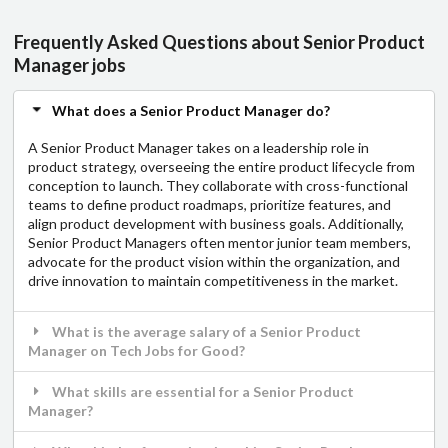
Frequently Asked Questions about Senior Product
Manager jobs
What does a Senior Product Manager do?
A Senior Product Manager takes on a leadership role in
product strategy, overseeing the entire product lifecycle from
conception to launch. They collaborate with cross-functional
teams to define product roadmaps, prioritize features, and
align product development with business goals. Additionally,
Senior Product Managers often mentor junior team members,
advocate for the product vision within the organization, and
drive innovation to maintain competitiveness in the market.
What is the average salary of a Senior Product
Manager on Tech Jobs for Good?
What skills are essential for a Senior Product
Manager?