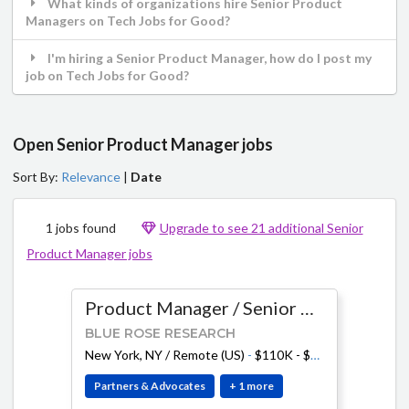
What kinds of organizations hire Senior Product
Managers on Tech Jobs for Good?
I'm hiring a Senior Product Manager, how do I post my
job on Tech Jobs for Good?
Open Senior Product Manager jobs
Sort By:
Relevance
|
Date
1 jobs found
Upgrade to see 21 additional Senior
Product Manager jobs
Product Manager / Senior Product Manager
BLUE ROSE RESEARCH
New York, NY / Remote (US)
-
$110K - $210K
Partners & Advocates
+ 1 more