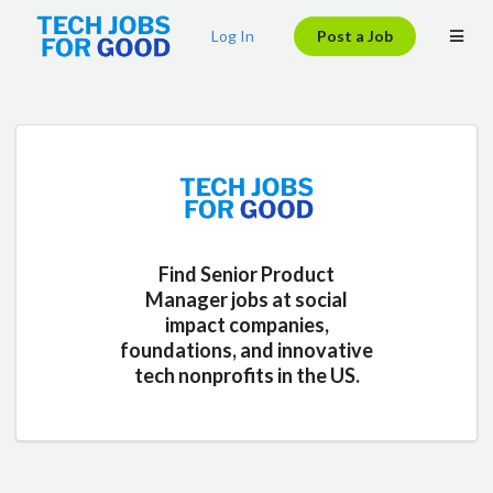
Log In
Post a Job
Find Senior Product
Manager jobs at social
impact companies,
foundations, and innovative
tech nonprofits in the US.