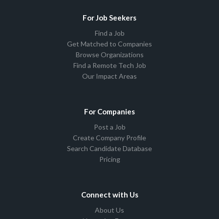
For Job Seekers
Find a Job
Get Matched to Companies
Browse Organizations
Find a Remote Tech Job
Our Impact Areas
For Companies
Post a Job
Create Company Profile
Search Candidate Database
Pricing
Connect with Us
About Us