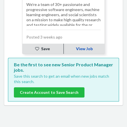
We’re a team of 30+ passionate and
progressive software engineers, machine
learning engineers, and social scientists
on a mission to make high quality research
and testing widely available for the pr…
Posted 3 weeks ago
Save
View Job
Be the first to see new Senior Product Manager
jobs.
Save this search to get an email when new jobs match
this search.
Create Account to Save Search