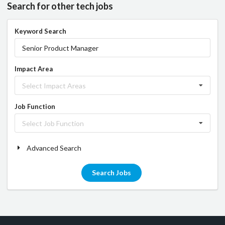
Search for other tech jobs
Keyword Search
Impact Area
Select Impact Areas
Job Function
Select Job Function
Advanced Search
Search Jobs