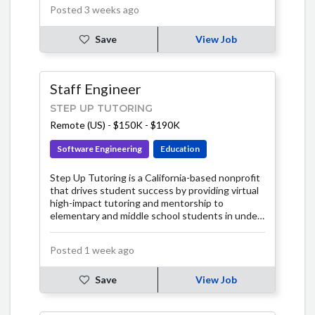
Posted 3 weeks ago
Save
View Job
Staff Engineer
STEP UP TUTORING
Remote (US)
-
$150K - $190K
Software Engineering
Education
Step Up Tutoring is a California-based nonprofit
that drives student success by providing virtual
high-impact tutoring and mentorship to
elementary and middle school students in under-
resourced communities.
Posted 1 week ago
Save
View Job