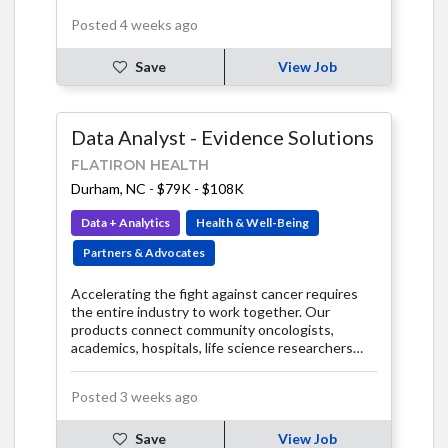
Posted 4 weeks ago
Save
View Job
Data Analyst - Evidence Solutions
FLATIRON HEALTH
Durham, NC
-
$79K - $108K
Data + Analytics
Health & Well-Being
Partners & Advocates
Accelerating the fight against cancer requires
the entire industry to work together. Our
products connect community oncologists,
academics, hospitals, life science researchers
and regulators on a shared technology platform.
Together, we can learn from the experience of
Posted 3 weeks ago
every patient.
Save
View Job