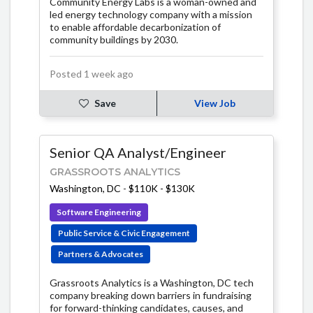
Community Energy Labs is a woman-owned and
led energy technology company with a mission
to enable affordable decarbonization of
community buildings by 2030.
Posted 1 week ago
Save
View Job
Senior QA Analyst/Engineer
GRASSROOTS ANALYTICS
Washington, DC
-
$110K - $130K
Software Engineering
Public Service & Civic Engagement
Partners & Advocates
Grassroots Analytics is a Washington, DC tech
company breaking down barriers in fundraising
for forward-thinking candidates, causes, and