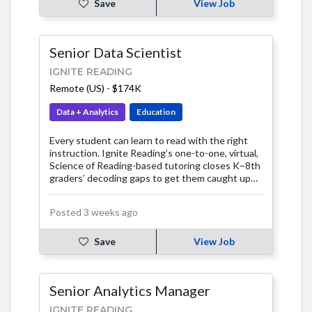
Save
View Job
Senior Data Scientist
IGNITE READING
Remote (US)
-
$174K
Data + Analytics
Education
Every student can learn to read with the right
instruction. Ignite Reading’s one-to-one, virtual,
Science of Reading-based tutoring closes K–8th
graders’ decoding gaps to get them caught up
fast. In just 15 minutes a day, our expert tutors
teach students the foundational skills they need
Posted 3 weeks ago
for a lifetime of independent reading.
Save
View Job
Senior Analytics Manager
IGNITE READING