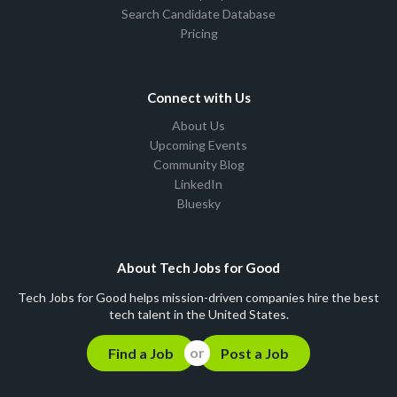
Search Candidate Database
Pricing
Connect with Us
About Us
Upcoming Events
Community Blog
LinkedIn
Bluesky
About Tech Jobs for Good
Tech Jobs for Good helps mission-driven companies hire the best
tech talent in the United States.
Find a Job
Post a Job