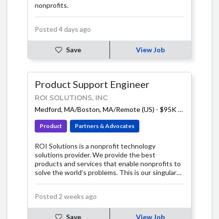
nonprofits.
Posted 4 days ago
Save
View Job
Product Support Engineer
ROI SOLUTIONS, INC
Medford, MA/Boston, MA/Remote (US)
-
$95K - $110K
Product
Partners & Advocates
ROI Solutions is a nonprofit technology
solutions provider. We provide the best
products and services that enable nonprofits to
solve the world’s problems. This is our singular
focus.
Posted 2 weeks ago
Save
View Job