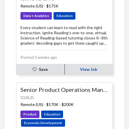
Remote (US)
-
$175K
Data + Analytics
Education
Every student can learn to read with the right
instruction. Ignite Reading’s one-to-one, virtual,
Science of Reading-based tutoring closes K–8th
graders’ decoding gaps to get them caught up
fast. In just 15 minutes a day, our expert tutors
teach students the foundational skills they need
Posted 3 weeks ago
for a lifetime of independent reading.
Save
View Job
Senior Product Operations Manager, AI & Systems
GUILD
Remote (US)
-
$170K - $200K
Product
Education
Economic Development