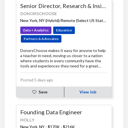
Senior Director, Research & Insights
DONORSCHOOSE
New York, NY (Hybrid)/Remote (Select US States)
-
$140K -
Data + Analytics
Education
Partners & Advocates
DonorsChoose makes it easy for anyone to help
a teacher in need, moving us closer to a nation
where students in every community have the
tools and experiences they need for a great
education.
Posted 5 days ago
Save
View Job
Founding Data Engineer
HOLLY
New York, NY
-
$170K - $216K