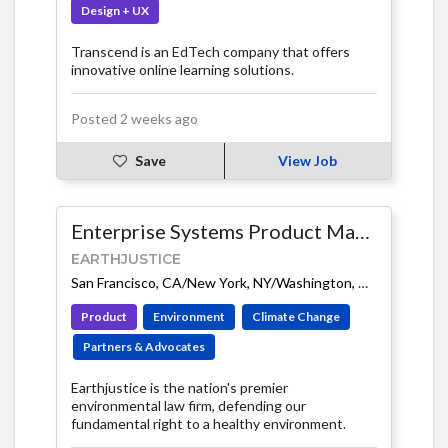
Design + UX
Transcend is an EdTech company that offers
innovative online learning solutions.
Posted 2 weeks ago
Save
View Job
Enterprise Systems Product Manager
EARTHJUSTICE
San Francisco, CA/New York, NY/Washington, DC (Hybrid)
-
Product
Environment
Climate Change
Partners & Advocates
Earthjustice is the nation's premier
environmental law firm, defending our
fundamental right to a healthy environment.