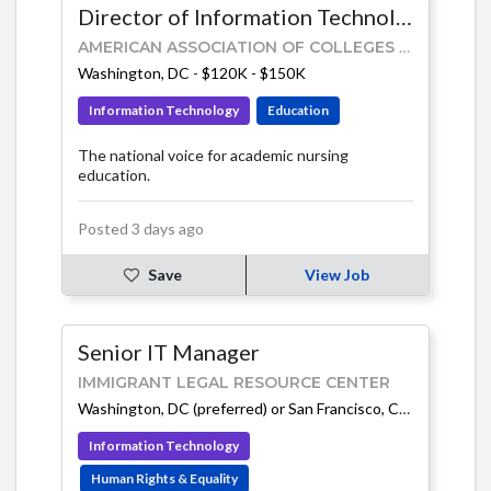
Director of Information Technology
AMERICAN ASSOCIATION OF COLLEGES OF NURSING (AACN)
Washington, DC
-
$120K - $150K
Information Technology
Education
The national voice for academic nursing
education.
Posted 3 days ago
Save
View Job
Senior IT Manager
IMMIGRANT LEGAL RESOURCE CENTER
Washington, DC (preferred) or San Francisco, CA
-
$145K - 
Information Technology
Human Rights & Equality