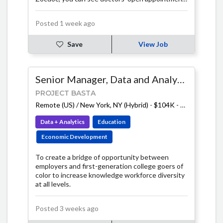
times and book instantly online, make informed
choices with verified reviews, and stay on top of
Posted 1 week ago
important checkups with tailored reminders.
Save
View Job
Senior Manager, Data and Analytics
PROJECT BASTA
Remote (US) / New York, NY (Hybrid)
-
$104K - $130K
Data + Analytics
Education
Economic Development
To create a bridge of opportunity between
employers and first-generation college goers of
color to increase knowledge workforce diversity
at all levels.
Posted 3 weeks ago