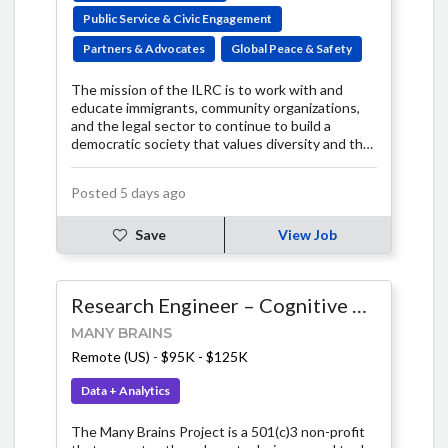
Public Service & Civic Engagement
Partners & Advocates
Global Peace & Safety
The mission of the ILRC is to work with and
educate immigrants, community organizations,
and the legal sector to continue to build a
democratic society that values diversity and the
rights of all people.
Posted 5 days ago
Save
View Job
Research Engineer – Cognitive Science & Data Systems
MANY BRAINS
Remote (US)
-
$95K - $125K
Data + Analytics
The Many Brains Project is a 501(c)3 non-profit