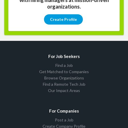
organizations.
Create Profile
For Job Seekers
Find a Job
Get Matched to Companies
Browse Organizations
Find a Remote Tech Job
Our Impact Areas
For Companies
Post a Job
Create Company Profile