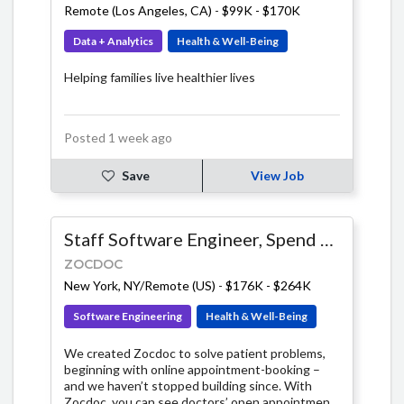
Remote (Los Angeles, CA)
-
$99K - $170K
contributions of many brains, built on a
foundation of openness, accessibility, and
Data + Analytics
Health & Well-Being
integrity.
Helping families live healthier lives
Posted 1 week ago
Save
View Job
Staff Software Engineer, Spend Management
ZOCDOC
New York, NY/Remote (US)
-
$176K - $264K
Software Engineering
Health & Well-Being
We created Zocdoc to solve patient problems,
beginning with online appointment-booking –
and we haven’t stopped building since. With
Zocdoc, you can see doctors’ open appointment