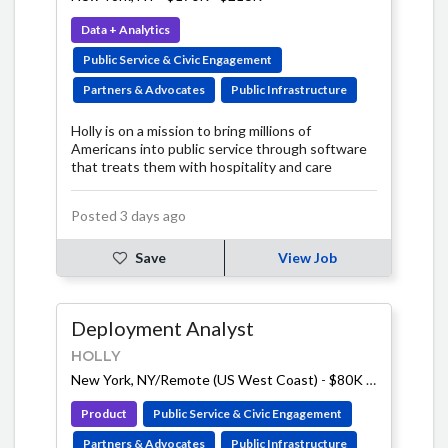
Data + Analytics
Public Service & Civic Engagement
Partners & Advocates
Public Infrastructure
Holly is on a mission to bring millions of
Americans into public service through software
that treats them with hospitality and care
Posted 3 days ago
Save
View Job
Deployment Analyst
HOLLY
New York, NY/Remote (US West Coast)
-
$80K - $100K
Product
Public Service & Civic Engagement
Partners & Advocates
Public Infrastructure