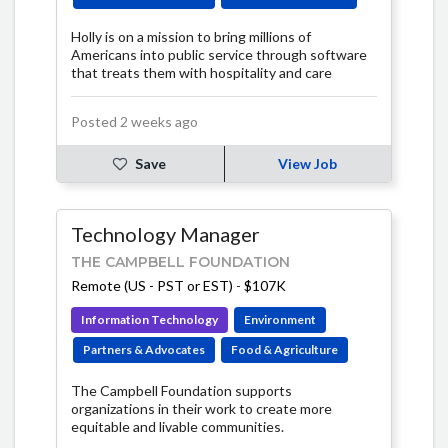
Holly is on a mission to bring millions of
Americans into public service through software
that treats them with hospitality and care
Posted 2 weeks ago
Save
View Job
Technology Manager
THE CAMPBELL FOUNDATION
Remote (US - PST or EST)
-
$107K
Information Technology
Environment
Partners & Advocates
Food & Agriculture
The Campbell Foundation supports
organizations in their work to create more
equitable and livable communities.