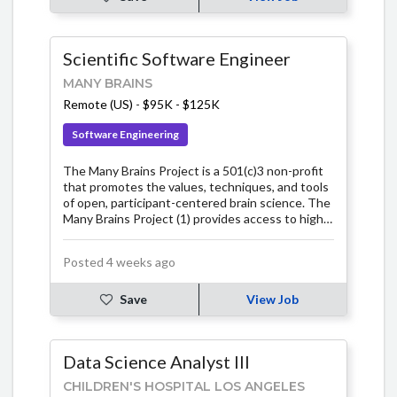
Scientific Software Engineer
MANY BRAINS
Remote (US)
-
$95K - $125K
Software Engineering
The Many Brains Project is a 501(c)3 non-profit
that promotes the values, techniques, and tools
of open, participant-centered brain science. The
Many Brains Project (1) provides access to high
quality cognitive tests and (2) supports the
development of infrastructure, software, and
Posted 4 weeks ago
research initiatives that emphasize open science
solutions, participant-centered research, and
help further the science of the mind / brain and
Save
View Job
brain health. At Many Brains, we believe brain
science will benefit most from an approach that
involves the active collaboration of many
Data Science Analyst III
participants, many researchers, many
organizations, and many communities. We have a
CHILDREN'S HOSPITAL LOS ANGELES
vision of a brain science that emerges from the