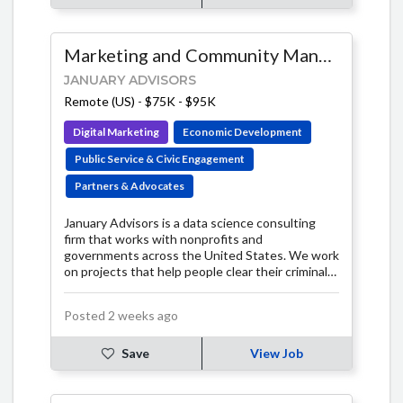
Marketing and Community Manager
JANUARY ADVISORS
Remote (US)
-
$75K - $95K
Digital Marketing
Economic Development
Public Service & Civic Engagement
Partners & Advocates
January Advisors is a data science consulting
firm that works with nonprofits and
governments across the United States. We work
on projects that help people clear their criminal
histories, take action against air polluters, track
and monitor evictions in their communities, and
Posted 2 weeks ago
much more.
Save
View Job