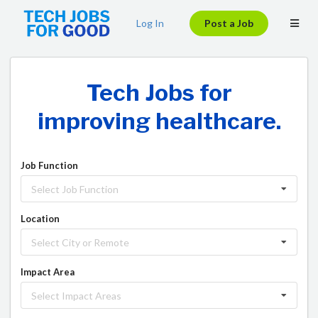
Log In
Post a Job
fighting climate change.
ending homelessness.
Good.
Tech Jobs for
improving healthcare.
Job Function
Select Job Function
Location
Select City or Remote
Impact Area
Select Impact Areas