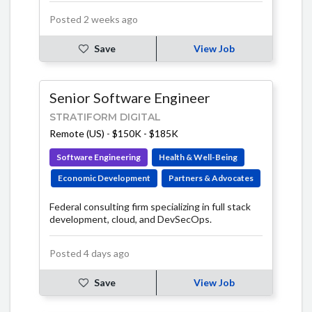
Posted 2 weeks ago
Save
View Job
Senior Software Engineer
STRATIFORM DIGITAL
Remote (US)
-
$150K - $185K
Software Engineering
Health & Well-Being
Economic Development
Partners & Advocates
Federal consulting firm specializing in full stack
development, cloud, and DevSecOps.
Posted 4 days ago
Save
View Job