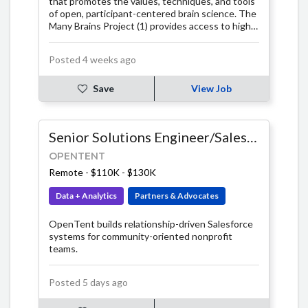
that promotes the values, techniques, and tools
of open, participant-centered brain science. The
Many Brains Project (1) provides access to high
quality cognitive tests and (2) supports the
development of infrastructure, software, and
Posted 4 weeks ago
research initiatives that emphasize open science
solutions, participant-centered research, and
help further the science of the mind / brain and
Save
View Job
brain health. At Many Brains, we believe brain
science will benefit most from an approach that
involves the active collaboration of many
Senior Solutions Engineer/Salesforce Developer - Fixed Term
participants, many researchers, many
organizations, and many communities. We have a
OPENTENT
vision of a brain science that emerges from the
Remote
-
$110K - $130K
contributions of many brains, built on a
foundation of openness, accessibility, and
Data + Analytics
Partners & Advocates
integrity.
OpenTent builds relationship-driven Salesforce
systems for community-oriented nonprofit
teams.
Posted 5 days ago