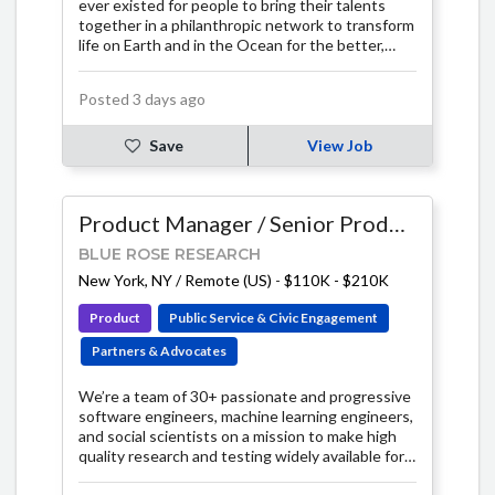
ever existed for people to bring their talents
together in a philanthropic network to transform
life on Earth and in the Ocean for the better,
now and in the future.
Posted 3 days ago
Save
View Job
Product Manager / Senior Product Manager
BLUE ROSE RESEARCH
New York, NY / Remote (US)
-
$110K - $210K
Product
Public Service & Civic Engagement
Partners & Advocates
We’re a team of 30+ passionate and progressive
software engineers, machine learning engineers,
and social scientists on a mission to make high
quality research and testing widely available for
the progressive community.