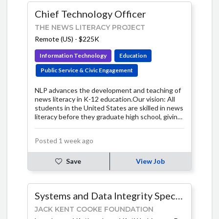
Chief Technology Officer
THE NEWS LITERACY PROJECT
Remote (US)
-
$225K
Information Technology
Education
Public Service & Civic Engagement
NLP advances the development and teaching of
news literacy in K-12 education.Our vision: All
students in the United States are skilled in news
literacy before they graduate high school, giving
them the knowledge and ability to participate in
civic society as well-informed, critical thinkers.
Posted 1 week ago
Save
View Job
Systems and Data Integrity Specialist
JACK KENT COOKE FOUNDATION