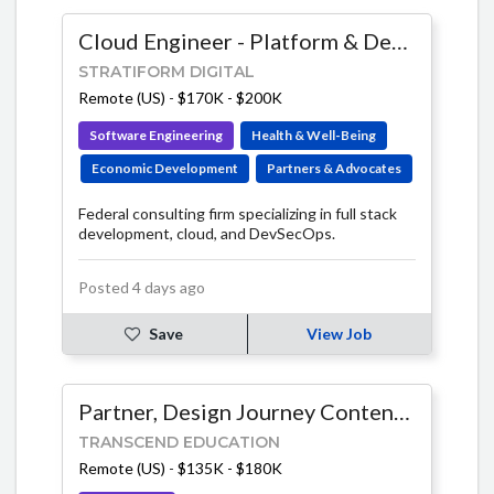
Cloud Engineer - Platform & DevOps
STRATIFORM DIGITAL
Remote (US)
-
$170K - $200K
Software Engineering
Health & Well-Being
Economic Development
Partners & Advocates
Federal consulting firm specializing in full stack
development, cloud, and DevSecOps.
Posted 4 days ago
Save
View Job
Partner, Design Journey Content Lead
TRANSCEND EDUCATION
Remote (US)
-
$135K - $180K