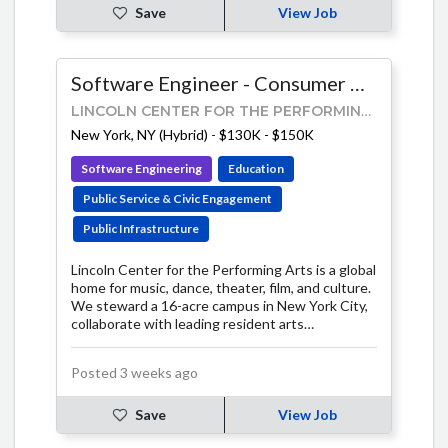
Save
View Job
Software Engineer - Consumer Products
LINCOLN CENTER FOR THE PERFORMING ARTS
New York, NY (Hybrid)
-
$130K - $150K
Software Engineering
Education
Public Service & Civic Engagement
Public Infrastructure
Lincoln Center for the Performing Arts is a global
home for music, dance, theater, film, and culture.
We steward a 16-acre campus in New York City,
collaborate with leading resident arts
organizations, and connect millions of people to
the arts each year.
Posted 3 weeks ago
Save
View Job