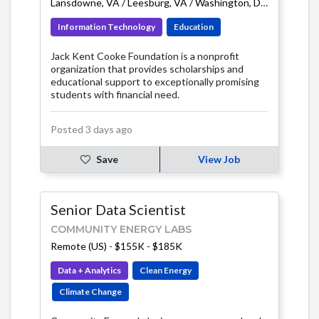
Lansdowne, VA / Leesburg, VA / Washington, DC area
-
$75K
Information Technology
Education
Jack Kent Cooke Foundation is a nonprofit
organization that provides scholarships and
educational support to exceptionally promising
students with financial need.
Posted 3 days ago
Save
View Job
Senior Data Scientist
COMMUNITY ENERGY LABS
Remote (US)
-
$155K - $185K
Data + Analytics
Clean Energy
Climate Change