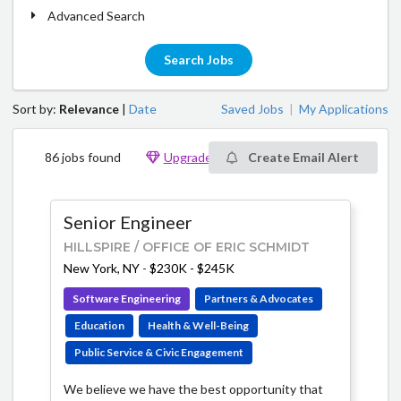
Advanced Search
Search Jobs
Sort by:
Relevance
|
Date
Saved Jobs
My Applications
|
86 jobs found
Upgrade to see 875 additional jobs
Create Email Alert
Senior Engineer
HILLSPIRE / OFFICE OF ERIC SCHMIDT
New York, NY
-
$230K - $245K
Software Engineering
Partners & Advocates
Education
Health & Well-Being
Public Service & Civic Engagement
We believe we have the best opportunity that