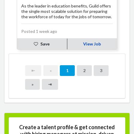
As the leader in education benefits, Guild offers
the single most scalable solution for preparing
the workforce of today for the jobs of tomorrow.
Posted 1 week ago
Save
View Job
⇤
«
1
2
3
»
⇥
Create a talent profile & get connected
with hiring managers at mission-driven