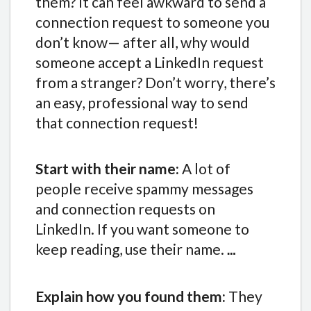
them? It can feel awkward to send a
connection request to someone you
don’t know— after all, why would
someone accept a LinkedIn request
from a stranger? Don’t worry, there’s
an easy, professional way to send
that connection request!
Start with their name:
A lot of
people receive spammy messages
and connection requests on
LinkedIn. If you want someone to
keep reading, use their name.
…
Explain how you found them:
They