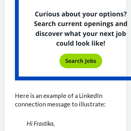
Here is an example of a LinkedIn
connection message to illustrate:
Hi Frastika,