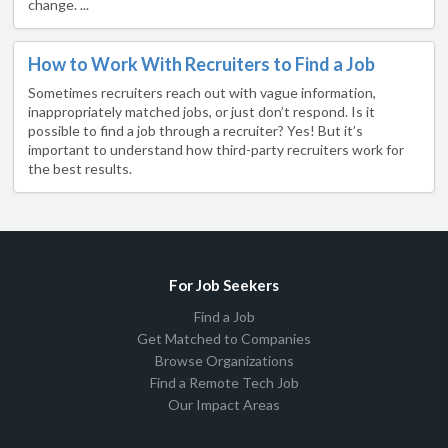
change. ...
How to Work With Recruiters to Find a Job
Sometimes recruiters reach out with vague information,
inappropriately matched jobs, or just don’t respond. Is it
possible to find a job through a recruiter? Yes! But it’s
important to understand how third-party recruiters work for
the best results.
For Job Seekers
Find a Job
Get Matched to Companies
Browse Organizations
Find a Remote Tech Job
Our Impact Areas