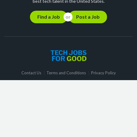
best tech talent in the United States.
Find a Job
Post a Job
Contact Us
Terms and Conditions
Privacy Policy