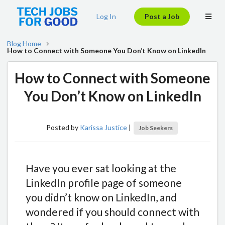
Log In
Post a Job
Blog Home
How to Connect with Someone You Don’t Know on LinkedIn
How to Connect with Someone
You Don’t Know on LinkedIn
Posted by
Karissa Justice
|
Job Seekers
Have you ever sat looking at the
LinkedIn profile page of someone
you didn’t know on LinkedIn, and
wondered if you should connect with