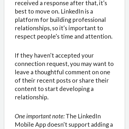
received a response after that, it’s
best to move on. LinkedIn is a
platform for building professional
relationships, so it’s important to
respect people’s time and attention.
If they haven’t accepted your
connection request, you may want to
leave a thoughtful comment on one
of their recent posts or share their
content to start developing a
relationship.
One important note:
The LinkedIn
Mobile App doesn’t support adding a