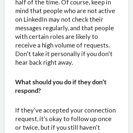
half of the time. Of course, keep in
mind that people who are not active
on LinkedIn may not check their
messages regularly, and that people
with certain roles are likely to
receive a high volume of requests.
Don’t take it personally if you don’t
hear back right away.
What should you do if they don’t
respond?
If they’ve accepted your connection
request, it’s okay to follow up once
or twice, but if you still haven’t