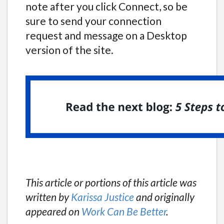
note after you click Connect, so be
sure to send your connection
request and message on a Desktop
version of the site.
This article or portions of this article was
written by
Karissa Justice
and originally
appeared on
Work Can Be Better
.