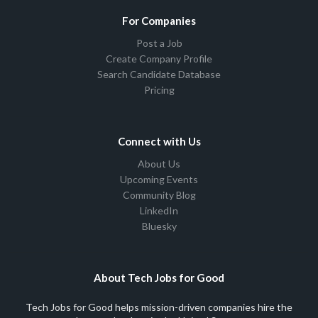
For Companies
Post a Job
Create Company Profile
Search Candidate Database
Pricing
Connect with Us
About Us
Upcoming Events
Community Blog
LinkedIn
Bluesky
About Tech Jobs for Good
Tech Jobs for Good helps mission-driven companies hire the