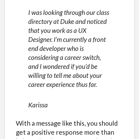
I was looking through our class
directory at Duke and noticed
that you work as a UX
Designer. I’m currently a front
end developer who is
considering a career switch,
and I wondered if you’d be
willing to tell me about your
career experience thus far.
Karissa
With a message like this, you should
get a positive response more than