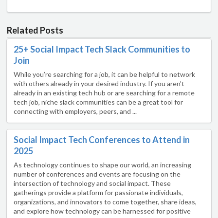
Related Posts
25+ Social Impact Tech Slack Communities to
Join
While you’re searching for a job, it can be helpful to network
with others already in your desired industry. If you aren’t
already in an existing tech hub or are searching for a remote
tech job, niche slack communities can be a great tool for
connecting with employers, peers, and ...
Social Impact Tech Conferences to Attend in
2025
As technology continues to shape our world, an increasing
number of conferences and events are focusing on the
intersection of technology and social impact. These
gatherings provide a platform for passionate individuals,
organizations, and innovators to come together, share ideas,
and explore how technology can be harnessed for positive