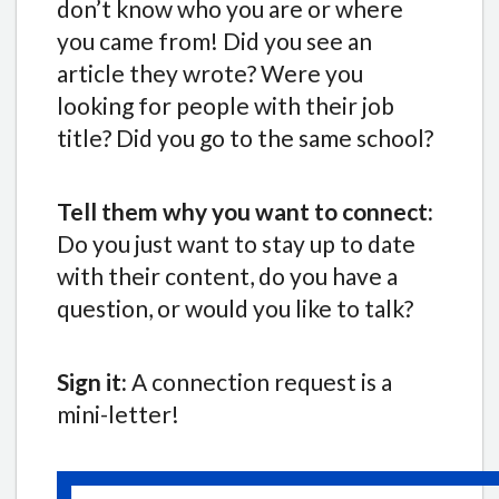
don’t know who you are or where
you came from! Did you see an
article they wrote? Were you
looking for people with their job
title? Did you go to the same school?
Tell them why you want to connect:
Do you just want to stay up to date
with their content, do you have a
question, or would you like to talk?
Sign it:
A connection request is a
mini-letter!