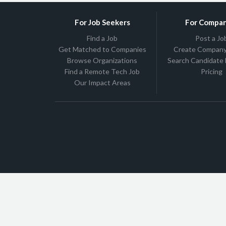
For Job Seekers
For Compan
Find a Job
Post a Jo
Get Matched to Companies
Create Company 
Browse Organizations
Search Candidate
Find a Remote Tech Job
Pricing
Our Impact Areas