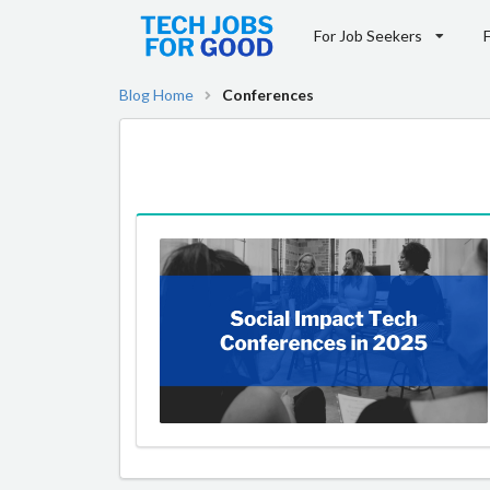
For Job Seekers
Blog Home
Conferences