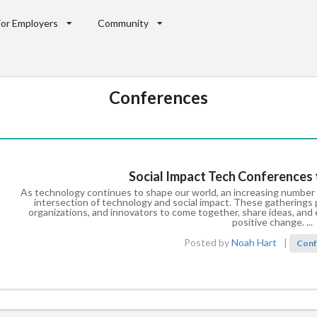
For Employers
Community
Conferences
Social Impact Tech Conferences 
As technology continues to shape our world, an increasing number
intersection of technology and social impact. These gatherings p
organizations, and innovators to come together, share ideas, an
positive change. ...
Posted by
Noah Hart
|
Conf