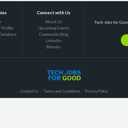
ies
Connect with Us
b
About Us
Tech Jobs for Good
Profile
Upcoming Events
 Database
Community Blog
LinkedIn
Bluesky
Contact Us
Terms and Conditions
Privacy Policy