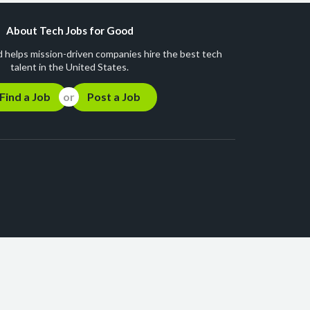
About Tech Jobs for Good
 helps mission-driven companies hire the best tech
talent in the United States.
Find a Job
Post a Job