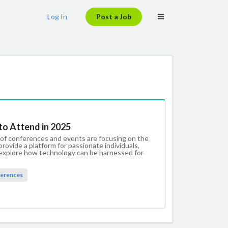
Log In
Post a Job
to Attend in 2025
 of conferences and events are focusing on the
rovide a platform for passionate individuals,
d explore how technology can be harnessed for
erences