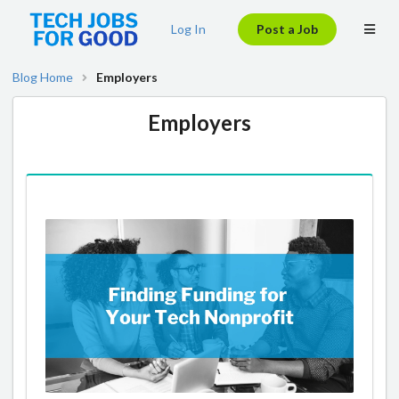
Log In
Post a Job
Blog Home
Employers
Employers