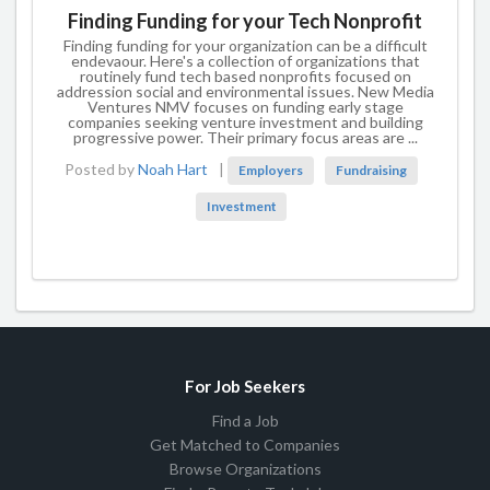
Finding Funding for your Tech Nonprofit
Finding funding for your organization can be a difficult
endevaour. Here's a collection of organizations that
routinely fund tech based nonprofits focused on
addression social and environmental issues. New Media
Ventures NMV focuses on funding early stage
companies seeking venture investment and building
progressive power. Their primary focus areas are ...
Posted by
Noah Hart
|
Employers
Fundraising
Investment
For Job Seekers
Find a Job
Get Matched to Companies
Browse Organizations