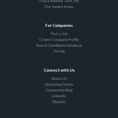
Find a Remote Tech Job
Our Impact Areas
For Companies
Post a Job
Create Company Profile
Search Candidate Database
Pricing
Connect with Us
About Us
Upcoming Events
Community Blog
LinkedIn
Bluesky