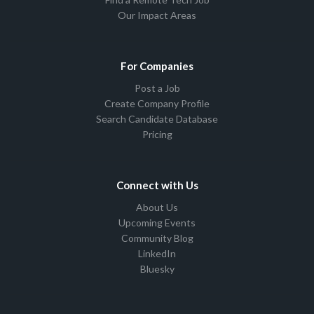
Our Impact Areas
For Companies
Post a Job
Create Company Profile
Search Candidate Database
Pricing
Connect with Us
About Us
Upcoming Events
Community Blog
LinkedIn
Bluesky