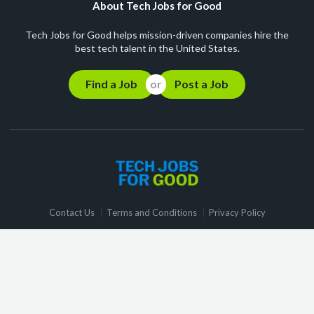
About Tech Jobs for Good
Tech Jobs for Good helps mission-driven companies hire the
best tech talent in the United States.
Find a Job
Post a Job
Contact Us
Terms and Conditions
Privacy Policy