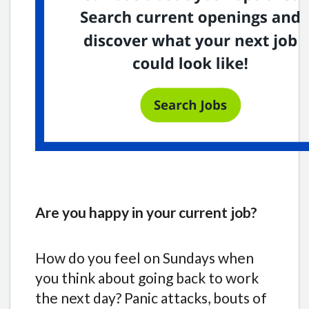
Are you happy in your current job?
How do you feel on Sundays when
you think about going back to work
the next day? Panic attacks, bouts of