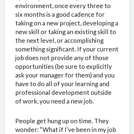
environment, once every three to
six months is a good cadence for
taking on a new project, developing a
new skill or taking an existing skill to
the next level, or accomplishing
something significant. If your current
job does not provide any of those
opportunities (be sure to explicitly
ask your manager for them) and you
have to do all of your learning and
professional development outside
of work, you need a new job.
People get hung up on time. They
wonder: “What if I’ve been in my job