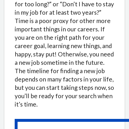
for too long?” or “Don’t I have to stay
in my job for at least two years?”
Time is a poor proxy for other more
important things in our careers. If
you are on the right path for your
career goal, learning new things, and
happy, stay put! Otherwise, you need
a new job sometime in the future.
The timeline for finding a new job
depends on many factors in your life,
but you can start taking steps now, so
you’ll be ready for your search when
it’s time.