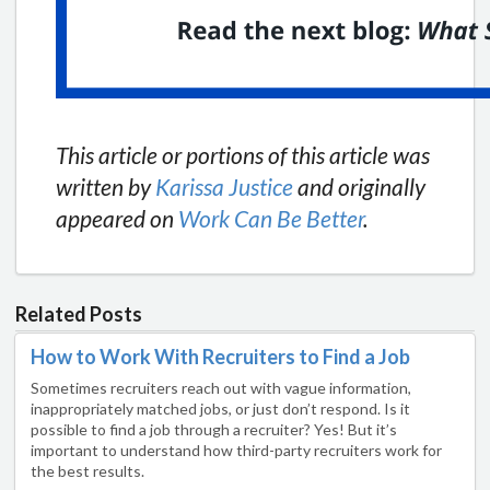
This article or portions of this article was
written by
Karissa Justice
and originally
appeared on
Work Can Be Better
.
Related Posts
How to Work With Recruiters to Find a Job
Sometimes recruiters reach out with vague information,
inappropriately matched jobs, or just don’t respond. Is it
possible to find a job through a recruiter? Yes! But it’s
important to understand how third-party recruiters work for
the best results.