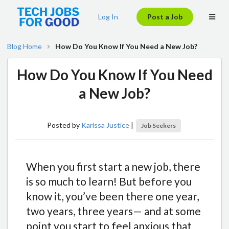
Log In
Post a Job
Blog Home
How Do You Know If You Need a New Job?
How Do You Know If You Need
a New Job?
Posted by
Karissa Justice
|
Job Seekers
When you first start a new job, there
is so much to learn! But before you
know it, you’ve been there one year,
two years, three years— and at some
point you start to feel anxious that