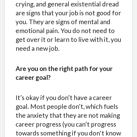
crying, and general existential dread
are signs that your job is not good for
you. They are signs of mental and
emotional pain. You do not need to
get over it or learn to live with it, you
need a new job.
Are you on the right path for your
career goal?
It’s okay if you don’t have a career
goal. Most people don’t, which fuels
the anxiety that they are not making
career progress (you can’t progress
towards something if you don't know