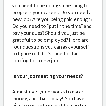
you need to be doing something to
progress your career. Do you need a
new job? Are you being paid enough?
Do you need to “put in the time” and
pay your dues? Should you just be
grateful to be employed? Here are
four questions you can ask yourself
to figure out if it’s time to start
looking for a new job:
Is your job meeting your needs?
Almost everyone works to make
money, and that’s okay! You have
bills to pay, retirement to plan for,