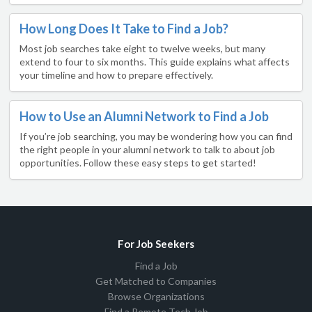
How Long Does It Take to Find a Job?
Most job searches take eight to twelve weeks, but many
extend to four to six months. This guide explains what affects
your timeline and how to prepare effectively.
How to Use an Alumni Network to Find a Job
If you’re job searching, you may be wondering how you can find
the right people in your alumni network to talk to about job
opportunities. Follow these easy steps to get started!
For Job Seekers
Find a Job
Get Matched to Companies
Browse Organizations
Find a Remote Tech Job