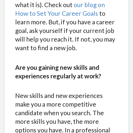
what it is). Check out
our blog on
How to Set Your Career Goals
to
learn more.
But, if you have a career
goal, ask yourself if your current job
will help you reach it. If not, you may
want to find a new job.
Are you gaining new skills and
experiences regularly at work?
New skills and new experiences
make you a more competitive
candidate when you search. The
more skills you have, the more
options you have. In a professional