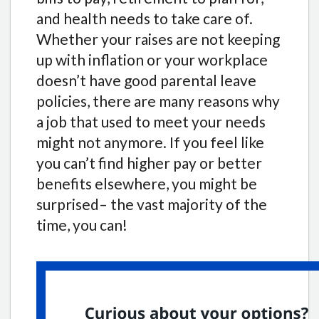
and health needs to take care of.
Whether your raises are not keeping
up with inflation or your workplace
doesn’t have good parental leave
policies, there are many reasons why
a job that used to meet your needs
might not anymore. If you feel like
you can’t find higher pay or better
benefits elsewhere, you might be
surprised– the vast majority of the
time, you can!