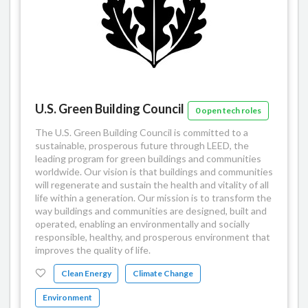
U.S. Green Building Council
0 open tech roles
The U.S. Green Building Council is committed to a
sustainable, prosperous future through LEED, the
leading program for green buildings and communities
worldwide. Our vision is that buildings and communities
will regenerate and sustain the health and vitality of all
life within a generation. Our mission is to transform the
way buildings and communities are designed, built and
operated, enabling an environmentally and socially
responsible, healthy, and prosperous environment that
improves the quality of life.
Clean Energy
Climate Change
Environment