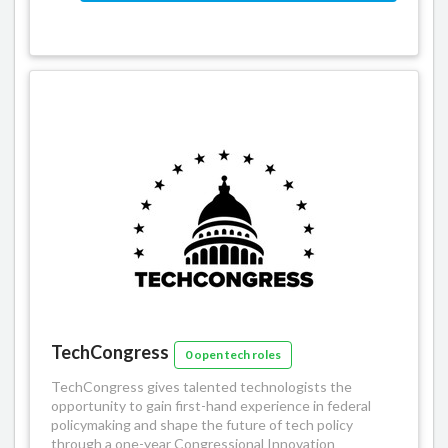
TechCongress
0 open tech roles
TechCongress gives talented technologists the
opportunity to gain first-­hand experience in federal
policymaking and shape the future of tech policy
through a one-year Congressional Innovation