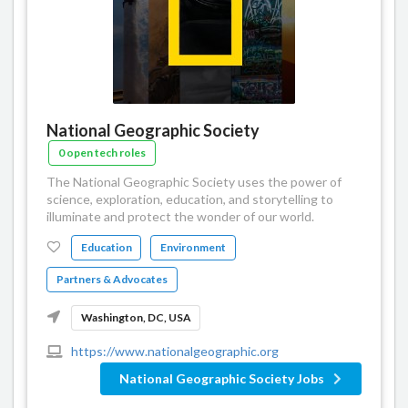
National Geographic Society
0 open tech roles
The National Geographic Society uses the power of
science, exploration, education, and storytelling to
illuminate and protect the wonder of our world.
Education
Environment
Partners & Advocates
Washington, DC, USA
https://www.nationalgeographic.org
National Geographic Society Jobs