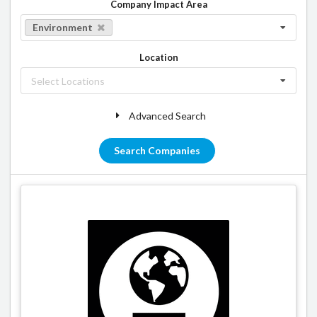
Company Impact Area
Environment
Location
Select Locations
Advanced Search
Search Companies