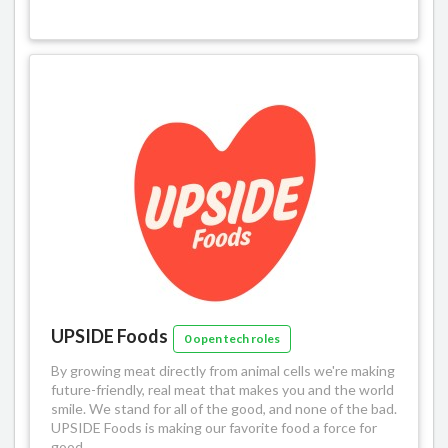
UPSIDE Foods
0 open tech roles
By growing meat directly from animal cells we're making
future-friendly, real meat that makes you and the world
smile. We stand for all of the good, and none of the bad.
UPSIDE Foods is making our favorite food a force for
good.