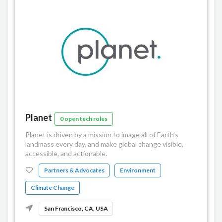
Planet
0 open tech roles
Planet is driven by a mission to image all of Earth’s
landmass every day, and make global change visible,
accessible, and actionable.
Partners & Advocates
Environment
Climate Change
San Francisco, CA, USA