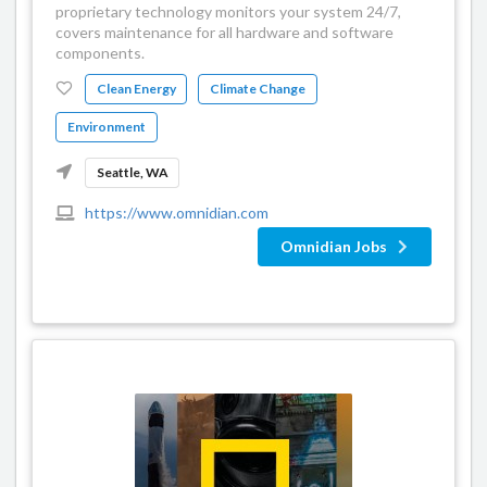
proprietary technology monitors your system 24/7,
covers maintenance for all hardware and software
components.
Clean Energy
Climate Change
Environment
Seattle, WA
https://www.omnidian.com
Omnidian Jobs