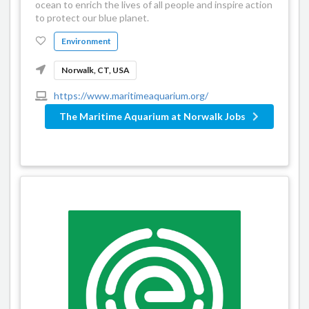
ocean to enrich the lives of all people and inspire action
to protect our blue planet.
Environment
Norwalk, CT, USA
https://www.maritimeaquarium.org/
The Maritime Aquarium at Norwalk Jobs