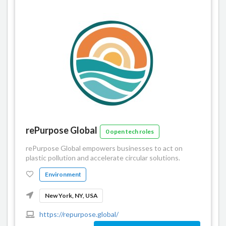
rePurpose Global
0 open tech roles
rePurpose Global empowers businesses to act on
plastic pollution and accelerate circular solutions.
Environment
New York, NY, USA
https://repurpose.global/