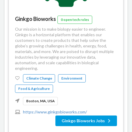
Ginkgo Bioworks
0 open tech roles
Our mission is to make biology easier to engineer.
Ginkgo is a horizontal platform that enables our
customers to create products that help solve the
globe’s growing challenges in health, energy, food,
materials, and more. We are poised to disrupt multiple
industries by leveraging our innovative data,
automation, and scale capabilities in biological
engineering.
Climate Change
Environment
Food & Agriculture
Boston, MA, USA
https://www.ginkgobioworks.com/
Ginkgo Bioworks Jobs