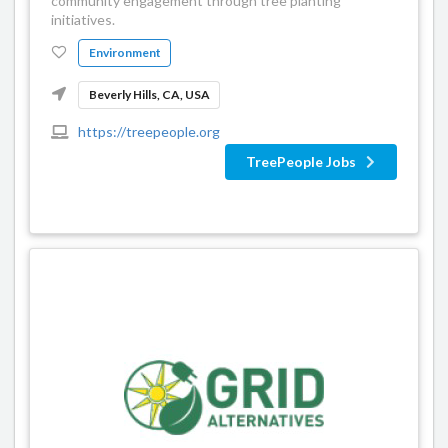
community engagement through tree planting
initiatives.
Environment
Beverly Hills, CA, USA
https://treepeople.org
TreePeople Jobs