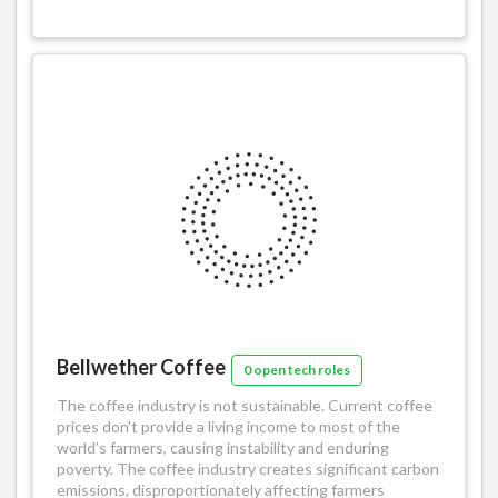
Bellwether Coffee
0 open tech roles
The coffee industry is not sustainable. Current coffee
prices don't provide a living income to most of the
world’s farmers, causing instability and enduring
poverty. The coffee industry creates significant carbon
emissions, disproportionately affecting farmers