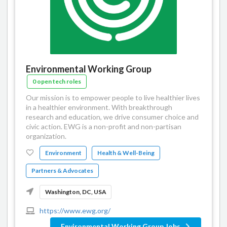
Environmental Working Group
0 open tech roles
Our mission is to empower people to live healthier lives
in a healthier environment. With breakthrough
research and education, we drive consumer choice and
civic action. EWG is a non-profit and non-partisan
organization.
Environment
Health & Well-Being
Partners & Advocates
Washington, DC, USA
https://www.ewg.org/
Environmental Working Group Jobs