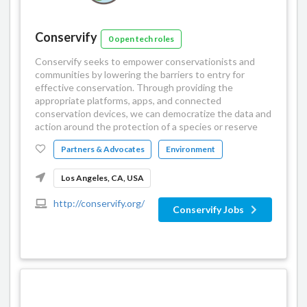
Conservify
0 open tech roles
Conservify seeks to empower conservationists and
communities by lowering the barriers to entry for
effective conservation. Through providing the
appropriate platforms, apps, and connected
conservation devices, we can democratize the data and
action around the protection of a species or reserve
Partners & Advocates
Environment
Los Angeles, CA, USA
http://conservify.org/
Conservify Jobs