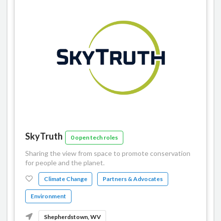
SkyTruth
0 open tech roles
Sharing the view from space to promote conservation
for people and the planet.
Climate Change
Partners & Advocates
Environment
Shepherdstown, WV