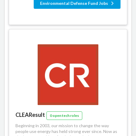
Environmental Defense Fund Jobs
CLEAResult
0 open tech roles
Beginning in 2003, our mission to change the way
people use energy has held strong ever since. Now as