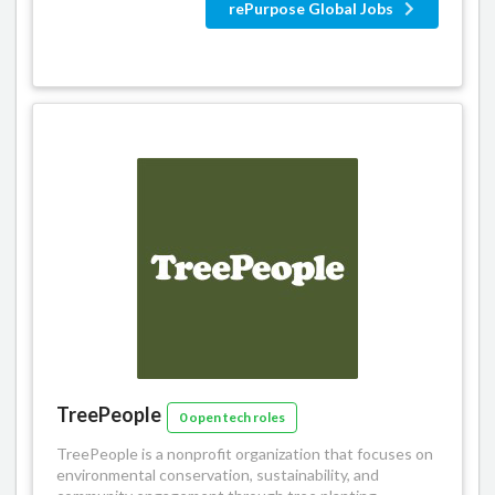
rePurpose Global Jobs
TreePeople
0 open tech roles
TreePeople is a nonprofit organization that focuses on
environmental conservation, sustainability, and