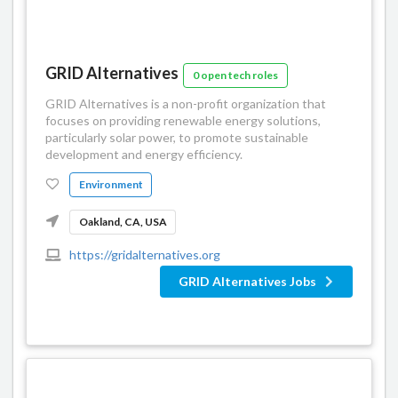
GRID Alternatives
0 open tech roles
GRID Alternatives is a non-profit organization that
focuses on providing renewable energy solutions,
particularly solar power, to promote sustainable
development and energy efficiency.
Environment
Oakland, CA, USA
https://gridalternatives.org
GRID Alternatives Jobs