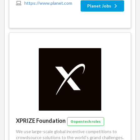
https://www.planet.com
Planet Jobs
XPRIZE Foundation
0 open tech roles
We use large-scale global incentive competitions to
crowdsource solutions to the world's grand challenges.