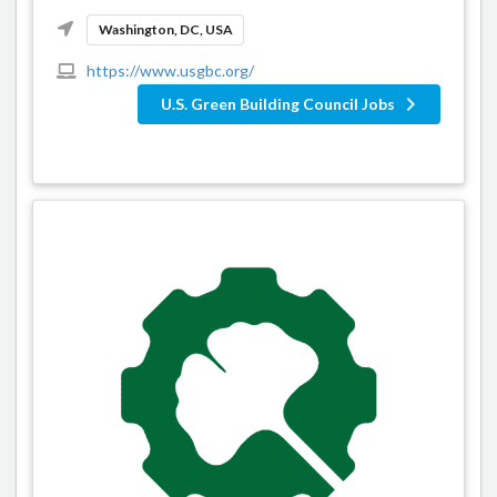
Washington, DC, USA
https://www.usgbc.org/
U.S. Green Building Council Jobs