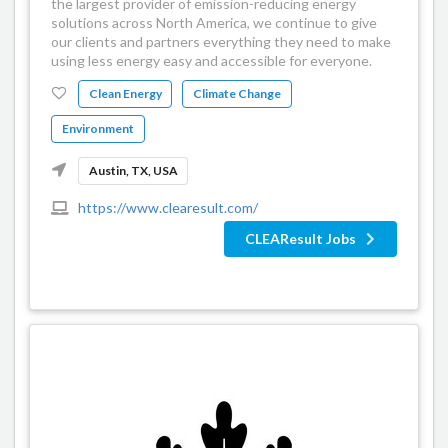
the largest provider of emission-reducing energy
solutions across North America, we continue to give
our clients and partners everything they need to make
using less energy easy and accessible for everyone.
Clean Energy
Climate Change
Environment
Austin, TX, USA
https://www.clearesult.com/
CLEAResult Jobs