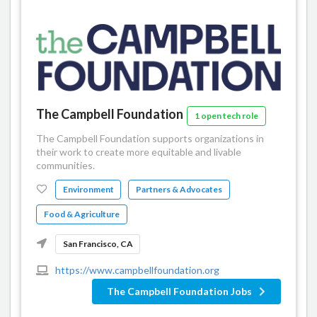
The Campbell Foundation
1 open tech role
The Campbell Foundation supports organizations in
their work to create more equitable and livable
communities.
Environment
Partners & Advocates
Food & Agriculture
San Francisco, CA
https://www.campbellfoundation.org
The Campbell Foundation Jobs