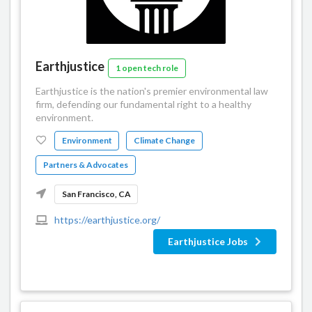
Earthjustice
1 open tech role
Earthjustice is the nation's premier environmental law
firm, defending our fundamental right to a healthy
environment.
Environment
Climate Change
Partners & Advocates
San Francisco, CA
https://earthjustice.org/
Earthjustice Jobs