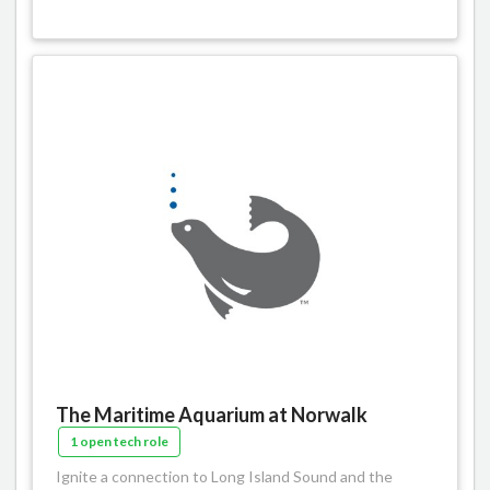
The Maritime Aquarium at Norwalk
1 open tech role
Ignite a connection to Long Island Sound and the