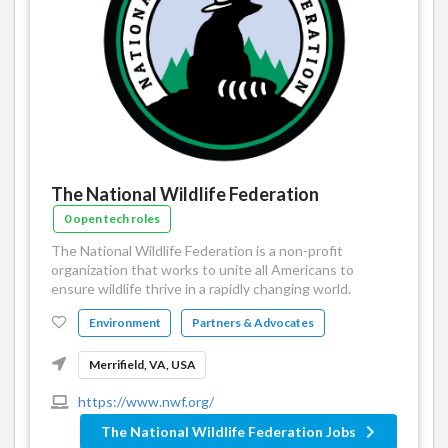
The National Wildlife Federation
0 open tech roles
The National Wildlife Federation is a non-profit
organization that works to unite all Americans to
ensure wildlife thrive in a rapidly changing world.
Environment
Partners & Advocates
Merrifield, VA, USA
https://www.nwf.org/
The National Wildlife Federation Jobs