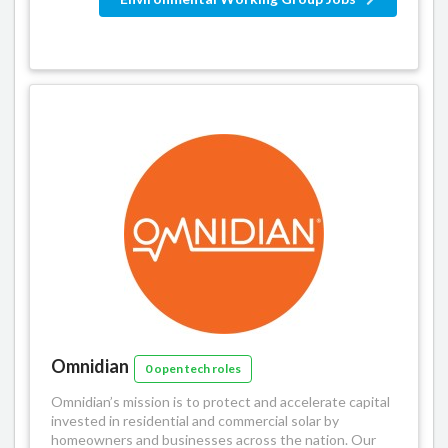
Omnidian
0 open tech roles
Omnidian’s mission is to protect and accelerate capital
invested in residential and commercial solar by
homeowners and businesses across the nation. Our