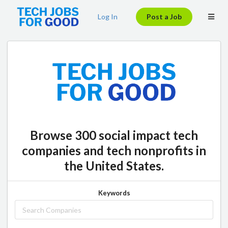
Log In
Post a Job
Browse 300 social impact tech
companies and tech nonprofits in
the United States.
Keywords