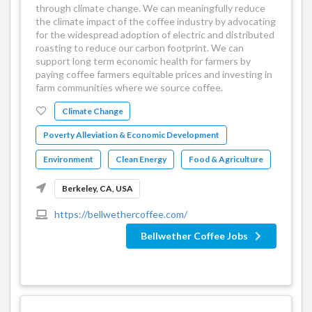
through climate change. We can meaningfully reduce
the climate impact of the coffee industry by advocating
for the widespread adoption of electric and distributed
roasting to reduce our carbon footprint. We can
support long term economic health for farmers by
paying coffee farmers equitable prices and investing in
farm communities where we source coffee.
Climate Change
Poverty Alleviation & Economic Development
Environment
Clean Energy
Food & Agriculture
Berkeley, CA, USA
https://bellwethercoffee.com/
Bellwether Coffee Jobs