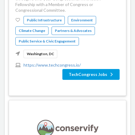
Fellowship with a Member of Congress or
Congressional Committee.
Public Infrastructure
Environment
Climate Change
Partners & Advocates
Public Service & Civic Engagement
Washington, DC
https://www.techcongress.io/
TechCongress Jobs