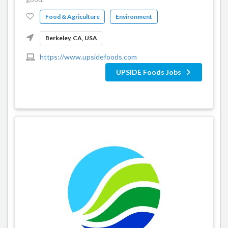
Food & Agriculture
Environment
Berkeley, CA, USA
https://www.upsidefoods.com
UPSIDE Foods Jobs