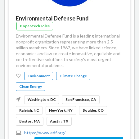
Environmental Defense Fund
0 open tech roles
Environmental Defense Fund is a leading international
nonprofit organization representing more than 2.5
million members. Since 1967, we have linked science,
economics and law to create innovative, equitable and
cost-effective solutions to society's most urgent
environmental problems.
Environment
Climate Change
Clean Energy
Washington, DC
San Francisco, CA
Raleigh, NC
New York, NY
Boulder, CO
Boston, MA
Austin, TX
https://www.edf.org/