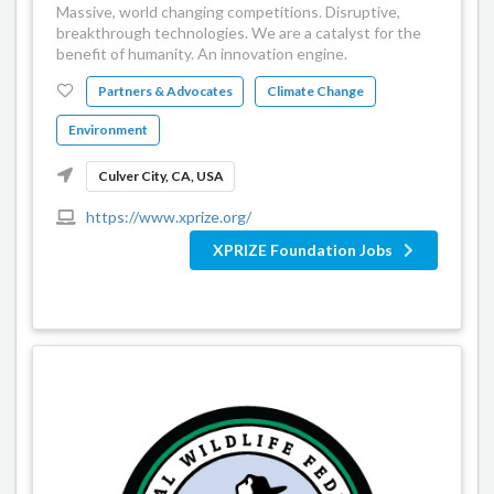
Massive, world changing competitions. Disruptive,
breakthrough technologies. We are a catalyst for the
benefit of humanity. An innovation engine.
Partners & Advocates
Climate Change
Environment
Culver City, CA, USA
https://www.xprize.org/
XPRIZE Foundation Jobs