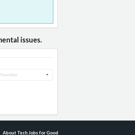
ental issues.
 Function
About Tech Jobs for Good