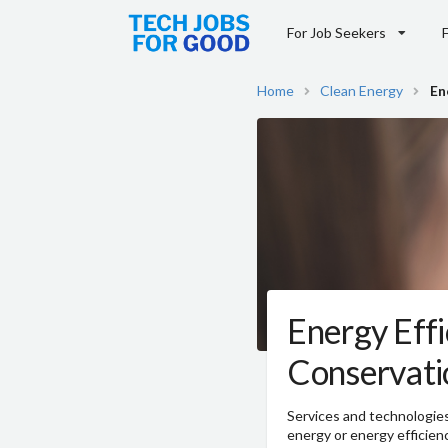
For Job Seekers
Home
Clean Energy
En
Energy Effi
Conservati
Services and technologie
energy or energy efficien