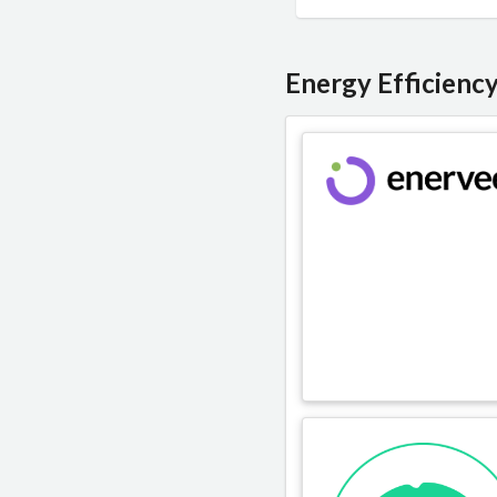
Energy Efficienc