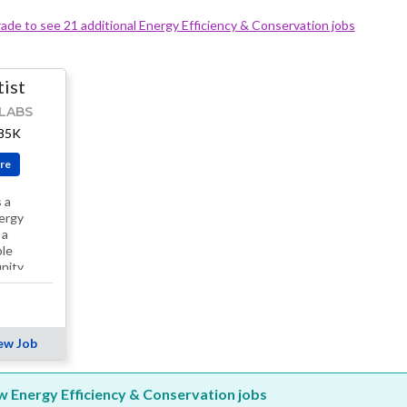
ade to see 21 additional Energy Efficiency & Conservation jobs
tist
LABS
185K
re
 a
ergy
 a
ble
nity
ew Job
ew Energy Efficiency & Conservation jobs