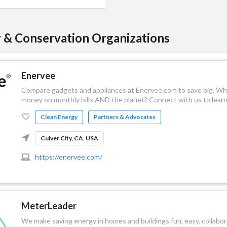
y & Conservation Organizations
Enervee
Compare gadgets and appliances at Enervee.com to save big. Who
money on monthly bills AND the planet? Connect with us to lear
Clean Energy
Partners & Advocates
Culver City, CA, USA
https://enervee.com/
MeterLeader
We make saving energy in homes and buildings fun, easy, collabor