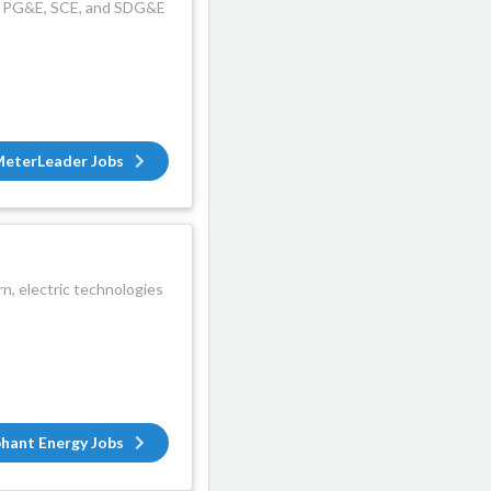
ime PG&E, SCE, and SDG&E
eterLeader Jobs
, electric technologies
phant Energy Jobs