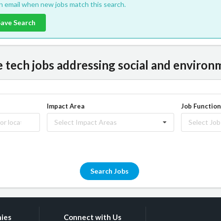
an email when new jobs match this search.
Save Search
tech jobs addressing social and environm
Impact Area
Job Function
Select Impact Areas
Select Job
Search Jobs
ies
Connect with Us