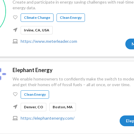
Create and participate in energy saving challenges with real-t
energy data.
Climate Change
Clean Energy
Irvine, CA, USA
https://www.meterleader.com
M
Elephant Energy
We enable homeowners to confidently make the switch to modern
and get their homes off of fossil fuels – all at once, or over time.
Clean Energy
Denver, CO
Boston, MA
https://elephantenergy.com/
Ele