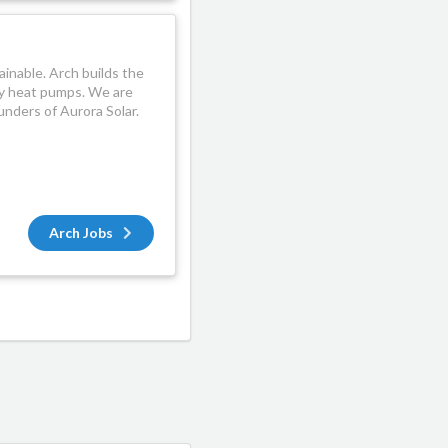
ainable. Arch builds the
by heat pumps. We are
nders of Aurora Solar.
Arch Jobs