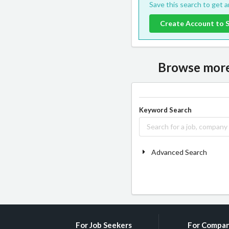
Save this search to get 
Create Account to 
Browse more 
Keyword Search
Advanced Search
For Job Seekers
For Compan