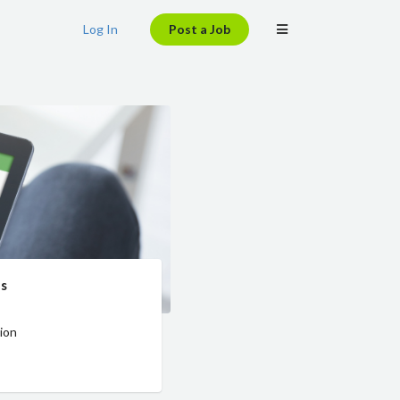
Log In
Post a Job
es
ion