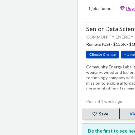
1 jobs found
Upgr
Senior Data Scien
COMMUNITY ENERGY 
Remote (US)
-
$155K - $
Climate Change
+ 1 mo
Community Energy Labs is
woman-owned and led en
technology company with
mission to enable afforda
decarbonization of commu
buildings by 2030.
Posted 1 week ago
Save
Vi
Be the first to see n