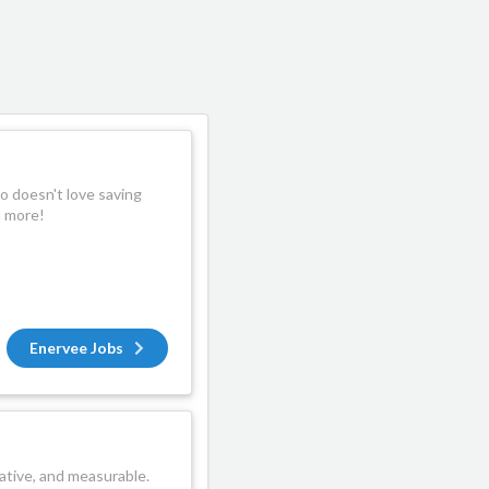
 doesn't love saving
n more!
Enervee Jobs
ative, and measurable.