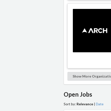
Show More Organizati
Open Jobs
Sort by:
Relevance
|
Date