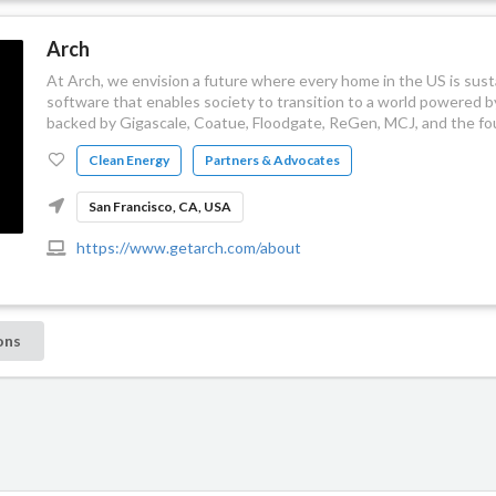
Arch
At Arch, we envision a future where every home in the US is sust
software that enables society to transition to a world powered 
backed by Gigascale, Coatue, Floodgate, ReGen, MCJ, and the fou
Clean Energy
Partners & Advocates
San Francisco, CA, USA
https://www.getarch.com/about
ons