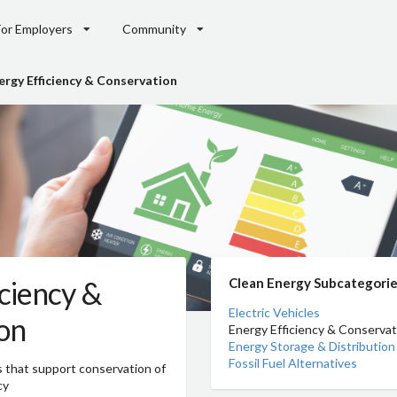
For Employers
Community
ergy Efficiency & Conservation
ciency &
Clean Energy Subcategori
Electric Vehicles
on
Energy Efficiency & Conservat
Energy Storage & Distribution
Fossil Fuel Alternatives
s that support conservation of
cy