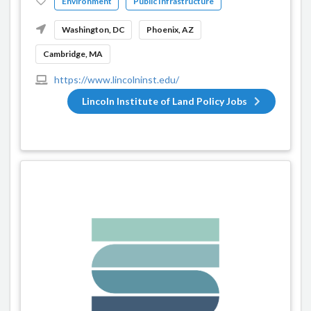
Environment
Public Infrastructure
Washington, DC
Phoenix, AZ
Cambridge, MA
https://www.lincolninst.edu/
Lincoln Institute of Land Policy Jobs