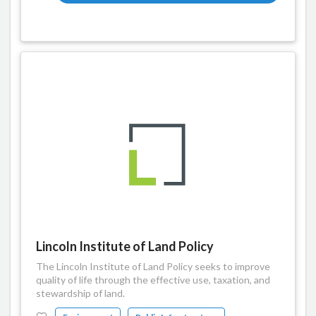
Lincoln Institute of Land Policy
The Lincoln Institute of Land Policy seeks to improve
quality of life through the effective use, taxation, and
stewardship of land.