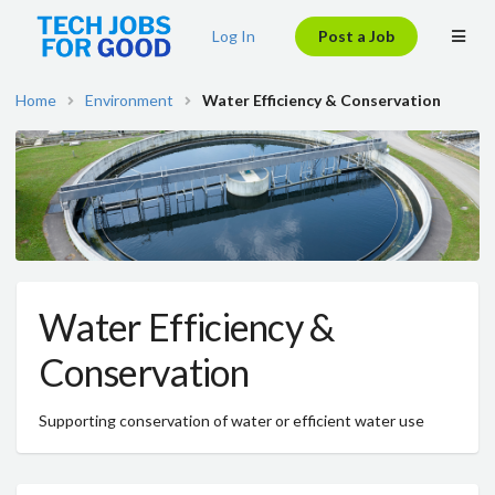
Log In
Post a Job
Home
Environment
Water Efficiency & Conservation
Water Efficiency &
Conservation
Supporting conservation of water or efficient water use