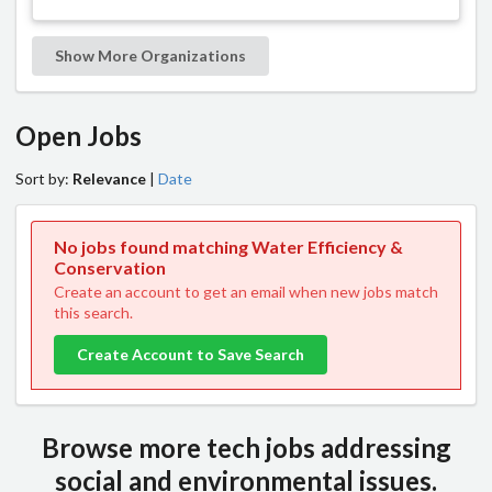
Show More Organizations
Open Jobs
Sort by:
Relevance
|
Date
No jobs found matching Water Efficiency &
Conservation
Create an account to get an email when new jobs match
this search.
Create Account to Save Search
Browse more tech jobs addressing
social and environmental issues.