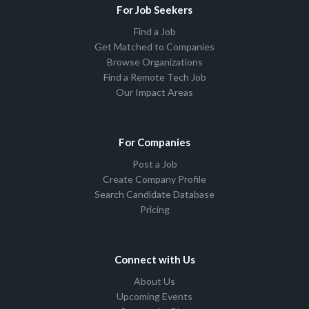
For Job Seekers
Find a Job
Get Matched to Companies
Browse Organizations
Find a Remote Tech Job
Our Impact Areas
For Companies
Post a Job
Create Company Profile
Search Candidate Database
Pricing
Connect with Us
About Us
Upcoming Events