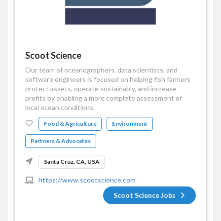
Scoot Science
Our team of oceanographers, data scientists, and
software engineers is focused on helping fish farmers
protect assets, operate sustainably, and increase
profits by enabling a more complete assessment of
local ocean conditions.
Food & Agriculture
Environment
Partners & Advocates
Santa Cruz, CA, USA
https://www.scootscience.com
Scoot Science Jobs