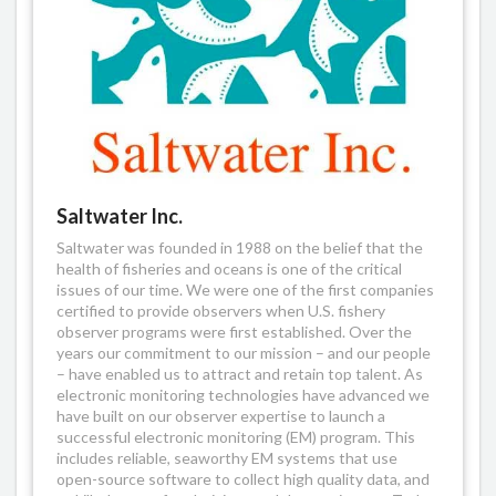
Saltwater Inc.
Saltwater was founded in 1988 on the belief that the
health of fisheries and oceans is one of the critical
issues of our time. We were one of the first companies
certified to provide observers when U.S. fishery
observer programs were first established. Over the
years our commitment to our mission – and our people
– have enabled us to attract and retain top talent. As
electronic monitoring technologies have advanced we
have built on our observer expertise to launch a
successful electronic monitoring (EM) program. This
includes reliable, seaworthy EM systems that use
open-source software to collect high quality data, and