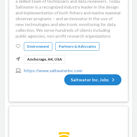
a skilled team of technicians and data reviewers. Today
Saltwater is a recognized industry leader in the design
and implementation of both fishery and marine mammal
observer programs – and an innovator in the use of
new technologies and electronic monitoring for data
collection. We serve hundreds of clients including
public agencies, non-profit research organizations
Environment
Partners & Advocates
Anchorage, AK, USA
https://www.saltwaterinc.com
Saltwater Inc. Jobs