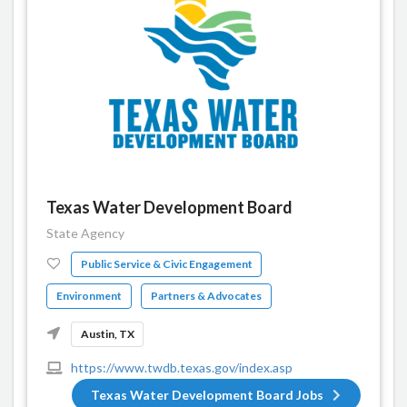
Texas Water Development Board
State Agency
Public Service & Civic Engagement
Environment
Partners & Advocates
Austin, TX
https://www.twdb.texas.gov/index.asp
Texas Water Development Board Jobs