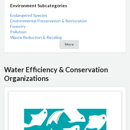
Environment Subcategories
Endangered Species
Environmental Preservation & Restoration
Forestry
Pollution
Waste Reduction & Recyling
More
Water Efficiency & Conservation
Organizations