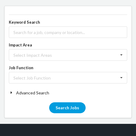
Keyword Search
Impact Area
Select Impact Areas
Job Function
Select Job Function
Advanced Search
Search Jobs