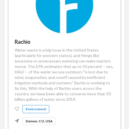
Rachio
Water waste is a big issue in the United States
(particularly for western states), and things like
excessive or unnecessary watering can make matters
worse. The EPA estimates that up to 50 percent – yes,
HALF – of the water we use outdoors "is lost due to
wind, evaporation, and runoff caused by inefficient
irrigation methods and systems." Rachio is working to
fix this. With the help of Rachio users across the
country, we have been able to conserve more than 50
billion gallons of water since 2014.
Environment
Denver, CO, USA