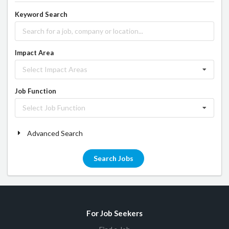
Keyword Search
Impact Area
Select Impact Areas
Job Function
Select Job Function
Advanced Search
Search Jobs
For Job Seekers