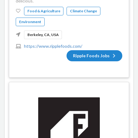
delicious.
Food & Agriculture
Climate Change
Environment
Berkeley, CA, USA
https://www.ripplefoods.com/
Ripple Foods Jobs