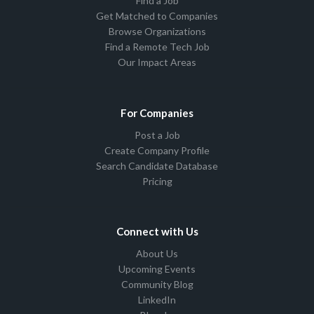
Find a Job
Get Matched to Companies
Browse Organizations
Find a Remote Tech Job
Our Impact Areas
For Companies
Post a Job
Create Company Profile
Search Candidate Database
Pricing
Connect with Us
About Us
Upcoming Events
Community Blog
LinkedIn