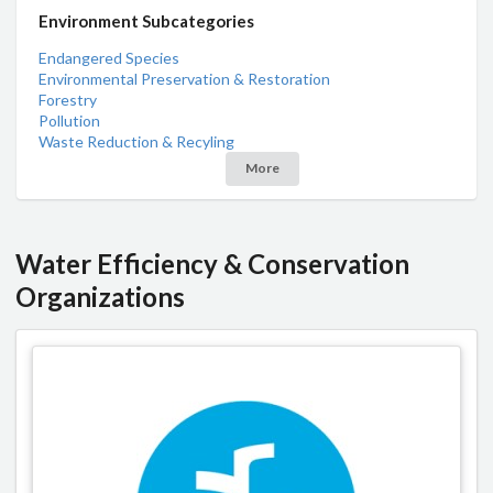
Environment Subcategories
Endangered Species
Environmental Preservation & Restoration
Forestry
Pollution
Waste Reduction & Recyling
More
Water Efficiency & Conservation
Organizations