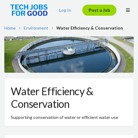
Log In
Post a Job
Home
Environment
Water Efficiency & Conservation
Water Efficiency &
Conservation
Supporting conservation of water or efficient water use