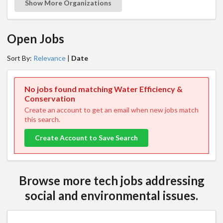
Show More Organizations
Open Jobs
Sort By:
Relevance
|
Date
No jobs found matching Water Efficiency &
Conservation
Create an account to get an email when new jobs match
this search.
Create Account to Save Search
Browse more tech jobs addressing
social and environmental issues.