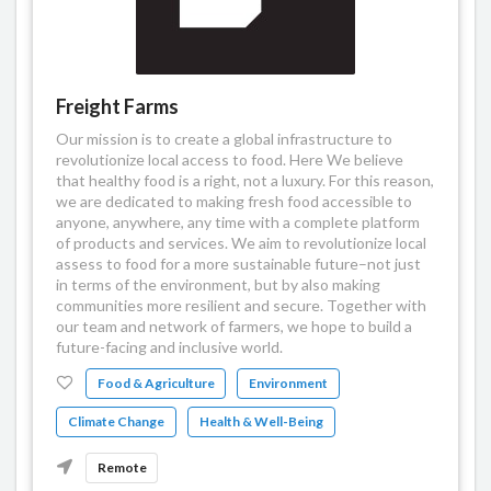
Freight Farms
Our mission is to create a global infrastructure to
revolutionize local access to food. Here We believe
that healthy food is a right, not a luxury. For this reason,
we are dedicated to making fresh food accessible to
anyone, anywhere, any time with a complete platform
of products and services. We aim to revolutionize local
assess to food for a more sustainable future–not just
in terms of the environment, but by also making
communities more resilient and secure. Together with
our team and network of farmers, we hope to build a
future-facing and inclusive world.
Food & Agriculture
Environment
Climate Change
Health & Well-Being
Remote