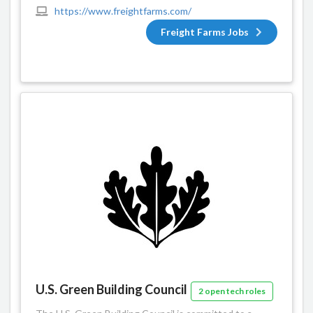
https://www.freightfarms.com/
Freight Farms Jobs
U.S. Green Building Council
2 open tech roles