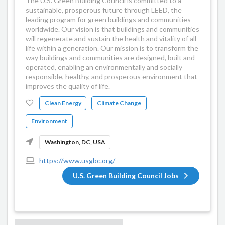
The U.S. Green Building Council is committed to a
sustainable, prosperous future through LEED, the
leading program for green buildings and communities
worldwide. Our vision is that buildings and communities
will regenerate and sustain the health and vitality of all
life within a generation. Our mission is to transform the
way buildings and communities are designed, built and
operated, enabling an environmentally and socially
responsible, healthy, and prosperous environment that
improves the quality of life.
Clean Energy
Climate Change
Environment
Washington, DC, USA
https://www.usgbc.org/
U.S. Green Building Council Jobs