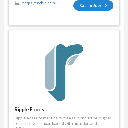
https://rachio.com/
Rachio Jobs
Ripple Foods
Ripple exists to make dairy-free as it should be: high in
protein, low in sugar, loaded with nutrition and