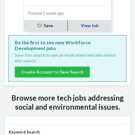
Posted 1 week ago
Save
View Job
Be the first to see new Workforce
Development jobs
Save this search to get an email when new jobs match
this search.
Create Account to Save Search
Browse more tech jobs addressing
social and environmental issues.
Keyword Search