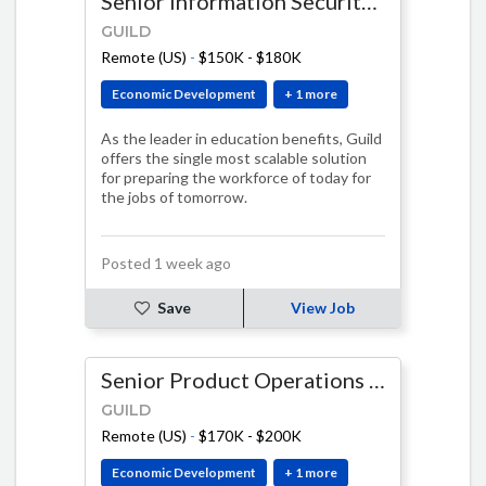
Senior Information Security Engineer
GUILD
Remote (US)
-
$150K - $180K
Economic Development
+ 1 more
As the leader in education benefits, Guild
offers the single most scalable solution
for preparing the workforce of today for
the jobs of tomorrow.
Posted 1 week ago
Save
View Job
Senior Product Operations Manager, AI & Systems
GUILD
Remote (US)
-
$170K - $200K
Economic Development
+ 1 more