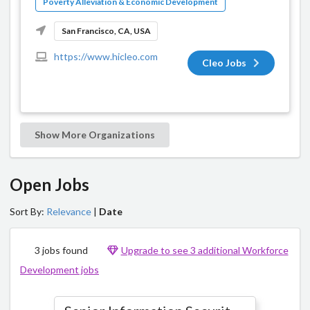
Poverty Alleviation & Economic Development
San Francisco, CA, USA
https://www.hicleo.com
Cleo Jobs
Show More Organizations
Open Jobs
Sort By:
Relevance
|
Date
3 jobs found
Upgrade to see 3 additional Workforce
Development jobs