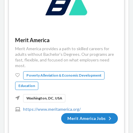
Merit America
Merit America provides a path to skilled careers for
adults without Bachelor’s Degrees. Our programs are
fast, flexible, and focused on what employers need
most.
Poverty Alleviation & Economic Development
Education
Washington, DC, USA
https://www.meritamerica.org/
Merit America Jobs