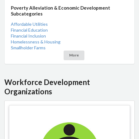
Poverty Alleviation & Economic Development
Subcategories
Affordable Utilities
Financial Education
Financial Inclusion
Homelessness & Housing
Smallholder Farms
More
Workforce Development
Organizations