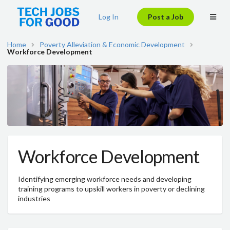
Log In
Post a Job
Home
Poverty Alleviation & Economic Development
Workforce Development
Workforce Development
Identifying emerging workforce needs and developing
training programs to upskill workers in poverty or declining
industries