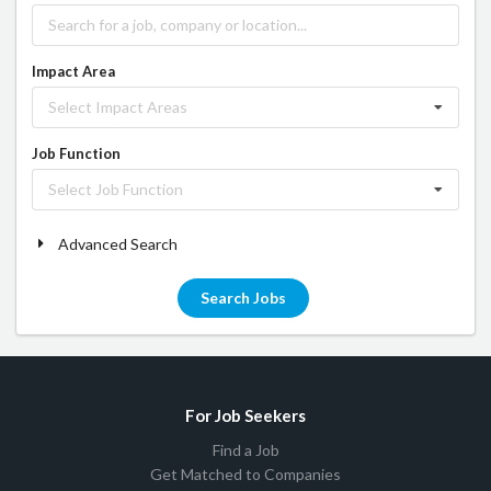
Impact Area
Select Impact Areas
Job Function
Select Job Function
Advanced Search
Search Jobs
For Job Seekers
Find a Job
Get Matched to Companies