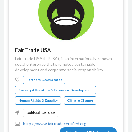
Fair Trade USA
Fair Trade USA (FTUSA), is an internationally-renown
social enterprise that promotes sustainable
development and corporate social responsibility.
Partners & Advocates
Poverty Alleviation & Economic Development
Human Rights & Equality
Climate Change
Oakland, CA, USA
https://www.fairtradecertified.org