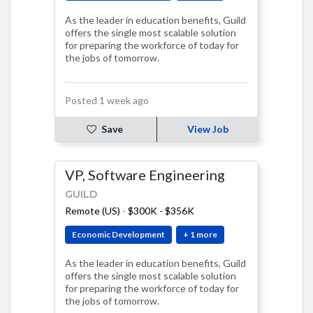
As the leader in education benefits, Guild
offers the single most scalable solution
for preparing the workforce of today for
the jobs of tomorrow.
Posted 1 week ago
Save
View Job
VP, Software Engineering
GUILD
Remote (US)
-
$300K - $356K
Economic Development
+ 1 more
As the leader in education benefits, Guild
offers the single most scalable solution
for preparing the workforce of today for
the jobs of tomorrow.