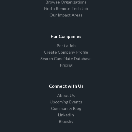
Browse Organizations
Find a Remote Tech Job
Our Impact Areas
For Companies
Post a Job
Create Company Profile
Search Candidate Database
Pricing
Connect with Us
About Us
Upcoming Events
Community Blog
LinkedIn
Bluesky