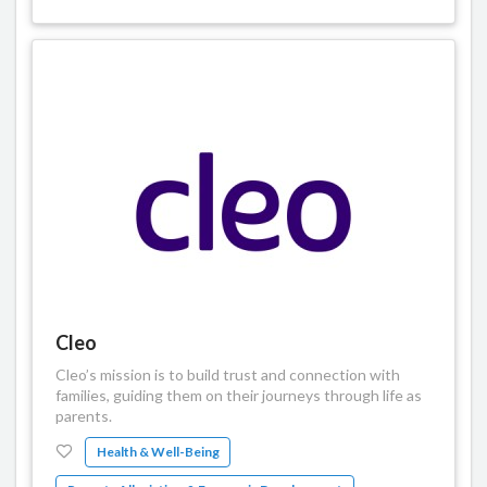
Cleo
Cleo’s mission is to build trust and connection with
families, guiding them on their journeys through life as
parents.
Health & Well-Being