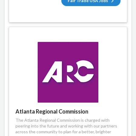
Fair Trade USA Jobs
Atlanta Regional Commission
The Atlanta Regional Commission is charged with
peering into the future and working with our partners
across the community to plan for a better, brighter