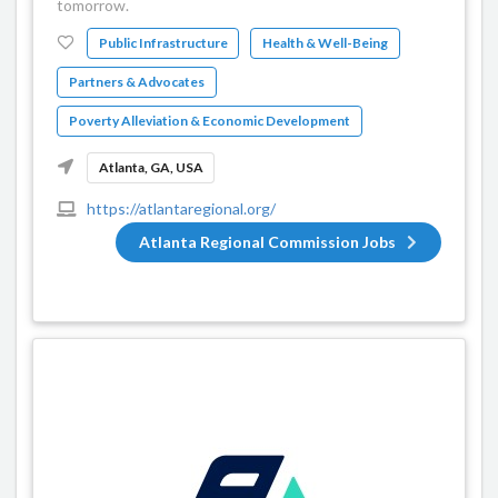
tomorrow.
Public Infrastructure
Health & Well-Being
Partners & Advocates
Poverty Alleviation & Economic Development
Atlanta, GA, USA
https://atlantaregional.org/
Atlanta Regional Commission Jobs